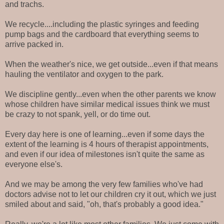
and trachs.
We recycle....including the plastic syringes and feeding
pump bags and the cardboard that everything seems to
arrive packed in.
When the weather's nice, we get outside...even if that means
hauling the ventilator and oxygen to the park.
We discipline gently...even when the other parents we know
whose children have similar medical issues think we must
be crazy to not spank, yell, or do time out.
Every day here is one of learning...even if some days the
extent of the learning is 4 hours of therapist appointments,
and even if our idea of milestones isn't quite the same as
everyone else's.
And we may be among the very few families who've had
doctors advise not to let our children cry it out, which we just
smiled about and said, "oh, that's probably a good idea."