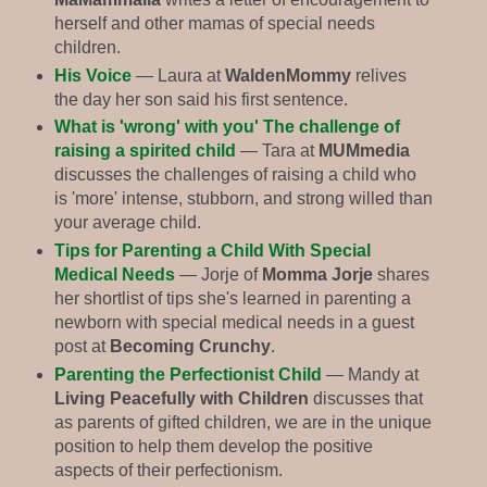
herself and other mamas of special needs
children.
His Voice
— Laura at
WaldenMommy
relives
the day her son said his first sentence.
What is 'wrong' with you' The challenge of
raising a spirited child
— Tara at
MUMmedia
discusses the challenges of raising a child who
is 'more' intense, stubborn, and strong willed than
your average child.
Tips for Parenting a Child With Special
Medical Needs
— Jorje of
Momma Jorje
shares
her shortlist of tips she's learned in parenting a
newborn with special medical needs in a guest
post at
Becoming Crunchy
.
Parenting the Perfectionist Child
— Mandy at
Living Peacefully with Children
discusses that
as parents of gifted children, we are in the unique
position to help them develop the positive
aspects of their perfectionism.