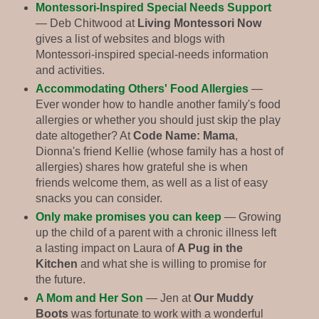
Montessori-Inspired Special Needs Support
— Deb Chitwood at
Living Montessori Now
gives a list of websites and blogs with
Montessori-inspired special-needs information
and activities.
Accommodating Others' Food Allergies
—
Ever wonder how to handle another family's food
allergies or whether you should just skip the play
date altogether? At
Code Name: Mama
,
Dionna's friend Kellie (whose family has a host of
allergies) shares how grateful she is when
friends welcome them, as well as a list of easy
snacks you can consider.
Only make promises you can keep
— Growing
up the child of a parent with a chronic illness left
a lasting impact on Laura of
A Pug in the
Kitchen
and what she is willing to promise for
the future.
A Mom and Her Son
— Jen at
Our Muddy
Boots
was fortunate to work with a wonderful