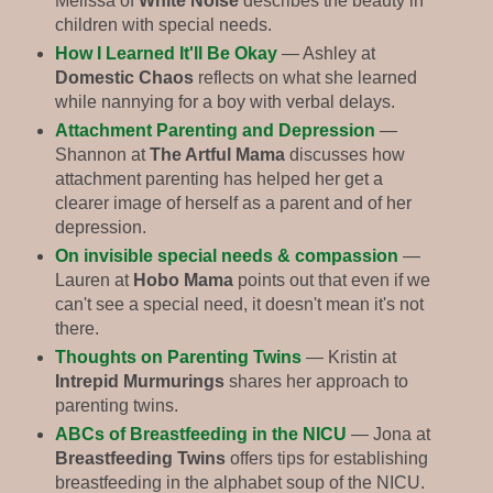
Melissa of
White Noise
describes the beauty in
children with special needs.
How I Learned It'll Be Okay
— Ashley at
Domestic Chaos
reflects on what she learned
while nannying for a boy with verbal delays.
Attachment Parenting and Depression
—
Shannon at
The Artful Mama
discusses how
attachment parenting has helped her get a
clearer image of herself as a parent and of her
depression.
On invisible special needs & compassion
—
Lauren at
Hobo Mama
points out that even if we
can't see a special need, it doesn't mean it's not
there.
Thoughts on Parenting Twins
— Kristin at
Intrepid Murmurings
shares her approach to
parenting twins.
ABCs of Breastfeeding in the NICU
— Jona at
Breastfeeding Twins
offers tips for establishing
breastfeeding in the alphabet soup of the NICU.