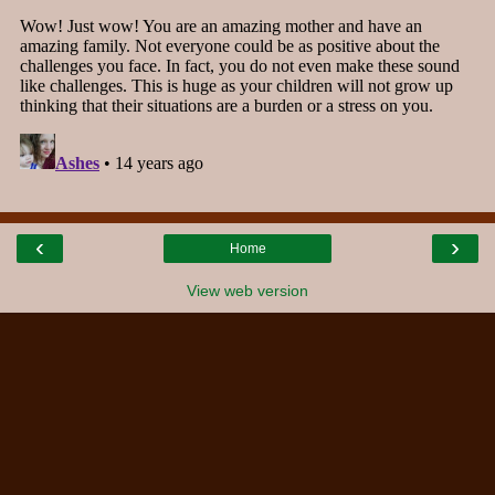
‹
›
Home
View web version