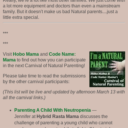
Really, we're a lot like most other families. We just come with
a lot more equipment and doctors than even a mainstream
family. But it doesn't make us bad Natural parents....just a
little extra special.
***
***
Visit
Hobo Mama
and
Code Name:
Mama
to find out how you can participate
in the next Carnival of Natural Parenting!
Please take time to read the submissions
by the other carnival participants:
(This list will be live and updated by afternoon March 13 with
all the carnival links.)
Parenting A Child With Neutropenia
—
Jennifer at
Hybrid Rasta Mama
discusses the
challenge of parenting a young child who cannot