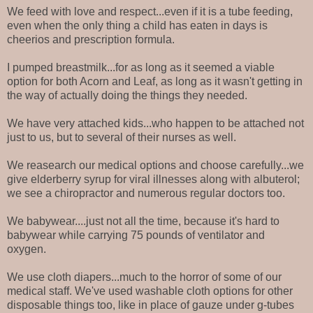
We feed with love and respect...even if it is a tube feeding,
even when the only thing a child has eaten in days is
cheerios and prescription formula.
I pumped breastmilk...for as long as it seemed a viable
option for both Acorn and Leaf, as long as it wasn't getting in
the way of actually doing the things they needed.
We have very attached kids...who happen to be attached not
just to us, but to several of their nurses as well.
We reasearch our medical options and choose carefully...we
give elderberry syrup for viral illnesses along with albuterol;
we see a chiropractor and numerous regular doctors too.
We babywear....just not all the time, because it's hard to
babywear while carrying 75 pounds of ventilator and
oxygen.
We use cloth diapers...much to the horror of some of our
medical staff. We've used washable cloth options for other
disposable things too, like in place of gauze under g-tubes