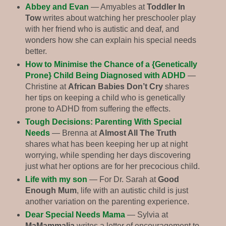
Abbey and Evan
— Amyables at
Toddler In
Tow
writes about watching her preschooler play
with her friend who is autistic and deaf, and
wonders how she can explain his special needs
better.
How to Minimise the Chance of a {Genetically
Prone} Child Being Diagnosed with ADHD
—
Christine at
African Babies Don’t Cry
shares
her tips on keeping a child who is genetically
prone to ADHD from suffering the effects.
Tough Decisions: Parenting With Special
Needs
— Brenna at
Almost All The Truth
shares what has been keeping her up at night
worrying, while spending her days discovering
just what her options are for her precocious child.
Life with my son
— For Dr. Sarah at
Good
Enough Mum
, life with an autistic child is just
another variation on the parenting experience.
Dear Special Needs Mama
— Sylvia at
MaMammalia
writes a letter of encouragement to