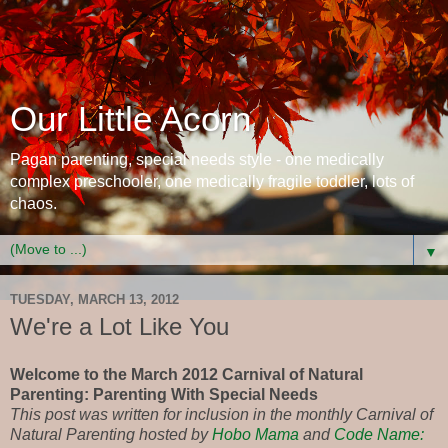
Our Little Acorn
Pagan parenting, special needs style - one medically
complex preschooler, one medically fragile toddler, lots of
chaos.
▼
TUESDAY, MARCH 13, 2012
We're a Lot Like You
Welcome to the March 2012 Carnival of Natural
Parenting: Parenting With Special Needs
This post was written for inclusion in the monthly Carnival of
Natural Parenting hosted by
Hobo Mama
and
Code Name: