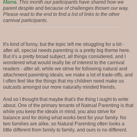
Mama
. This month our participants have shared how we
parent despite and because of challenges thrown our way.
Please read to the end to find a list of links to the other
carnival participants.
It's kind of funny, but the topic left me struggling for a bit -
after all, special needs parenting is a pretty big theme here.
But it's a pretty broad subject, all things considered, and I
wondered what would really be of interest to the carnival
readers - after all, while we strive for following natural and
attachment parenting ideals, we make a lot of trade-offs, and
I often feel like the things that my children need make us
outcasts amongst our more naturally minded friends.
And so I thought that maybe that's the thing I ought to write
about. One of the primary tenants of Natrual Parenting is that
while you keep the ideals in mind, you also strive for
balance and for doing what works best for your family. No
two families are alike, so Natural Parenting often looks a
little different from family to family, and ours is no different.