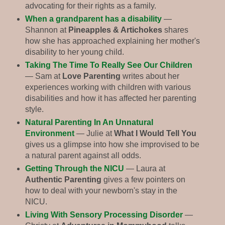
advocating for their rights as a family.
When a grandparent has a disability
—
Shannon at
Pineapples & Artichokes
shares
how she has approached explaining her mother's
disability to her young child.
Taking The Time To Really See Our Children
— Sam at
Love Parenting
writes about her
experiences working with children with various
disabilities and how it has affected her parenting
style.
Natural Parenting In An Unnatural
Environment
— Julie at
What I Would Tell You
gives us a glimpse into how she improvised to be
a natural parent against all odds.
Getting Through the NICU
— Laura at
Authentic Parenting
gives a few pointers on
how to deal with your newborn's stay in the
NICU.
Living With Sensory Processing Disorder
—