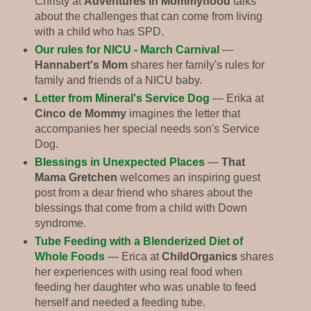
Christy at
Adventures in Mommyhood
talks
about the challenges that can come from living
with a child who has SPD.
Our rules for NICU - March Carnival
—
Hannabert's Mom
shares her family's rules for
family and friends of a NICU baby.
Letter from Mineral's Service Dog
— Erika at
Cinco de Mommy
imagines the letter that
accompanies her special needs son's Service
Dog.
Blessings in Unexpected Places
—
That
Mama Gretchen
welcomes an inspiring guest
post from a dear friend who shares about the
blessings that come from a child with Down
syndrome.
Tube Feeding with a Blenderized Diet of
Whole Foods
— Erica at
ChildOrganics
shares
her experiences with using real food when
feeding her daughter who was unable to feed
herself and needed a feeding tube.