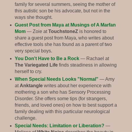
family for several summers, seeing the mother of
this autistic son be his advocate, but not in the
ways she thought.
Guest Post from Maya at Musings of A Marfan
Mom
— Zoie at
TouchstoneZ
is honored to
share a guest post from Maya, who writes about
effective tools she has found as a parent of two
very special boys.
You Don't Have to Be a Rock
— Rachael at
The Variegated Life
finds steadiness in allowing
herself to cry.
When Special Needs Looks "Normal"
— Amy
at
Anktangle
writes about her experience with
mothering a son who has Sensory Processing
Disorder. She offers some tips (for strangers,
friends, and loved ones) on how to best support a
family dealing with this particular neurological
challenge.
Special Needs: Limitation or Liberation?
—