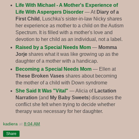
Life With Michael - A Mother's Experience of
Life With Aspergers Disorder
— At
Diary of a
First Child
, Luschka's sister-in-law Nicky shares
her experience as mother to a child on the Autism
Spectrum. It is filled with a mother's love and
devotion to her child as an individual, not a label.
Raised by a Special Needs Mom
—
Momma
Jorje
shares what it was like growing up as the
daughter of a mother with a handicap.
Becoming a Special Needs Mom
— Ellen at
These Broken Vases
shares about becoming
the mother of a child with Down syndrome
She Said It Was "Vital"
— Alicia of
Lactation
Narration
(and
My Baby Sweets
) discusses the
conflict she felt when trying to decide whether
therapy was necessary for her daughter.
kadiera
at
8:04 AM
Share