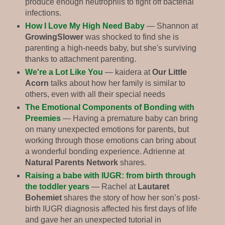
produce enough neutrophils to fight off bacterial
infections.
How I Love My High Need Baby
— Shannon at
GrowingSlower
was shocked to find she is
parenting a high-needs baby, but she's surviving
thanks to attachment parenting.
We're a Lot Like You
— kaidera at
Our Little
Acorn
talks about how her family is similar to
others, even with all their special needs
The Emotional Components of Bonding with
Preemies
— Having a premature baby can bring
on many unexpected emotions for parents, but
working through those emotions can bring about
a wonderful bonding experience. Adrienne at
Natural Parents Network
shares.
Raising a babe with IUGR: from birth through
the toddler years
— Rachel at
Lautaret
Bohemiet
shares the story of how her son’s post-
birth IUGR diagnosis affected his first days of life
and gave her an unexpected tutorial in