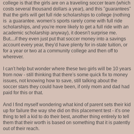
college is that the girls are on a traveling soccer team (which
costs several thousand dollars a year), and this "guarantees"
that the girls will get full ride scholarships to college (nothing
is a guarantee. women's sports rarely come with full ride
scholarships, and you're more likely to get a full ride with an
academic scholarship anyway), it doesn't surprise me.
But....if they even just put that soccer money into a savings
account every year, they'd have plenty for in-state tuition, or
for a year or two at a community college and then off to
wherever.
I can't help but wonder where these two girls will be 10 years
from now - still thinking that there's some quick fix to money
issues, not knowing how to save, still talking about the
soccer stars they could have been, if only mom and dad had
paid for this or that.
And I find myself wondering what kind of parent sets their kid
up for failure the way she did on this placement test - it's one
thing to tell a kid to do their best, another thing entirely to tell
them that their worth is based on something that it is patently
out of their reach.