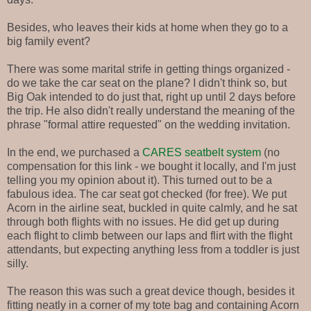
Besides, who leaves their kids at home when they go to a
big family event?
There was some marital strife in getting things organized -
do we take the car seat on the plane? I didn't think so, but
Big Oak intended to do just that, right up until 2 days before
the trip. He also didn't really understand the meaning of the
phrase "formal attire requested" on the wedding invitation.
In the end, we purchased a
CARES seatbelt system
(no
compensation for this link - we bought it locally, and I'm just
telling you my opinion about it). This turned out to be a
fabulous idea. The car seat got checked (for free). We put
Acorn in the airline seat, buckled in quite calmly, and he sat
through both flights with no issues. He did get up during
each flight to climb between our laps and flirt with the flight
attendants, but expecting anything less from a toddler is just
silly.
The reason this was such a great device though, besides it
fitting neatly in a corner of my tote bag and containing Acorn