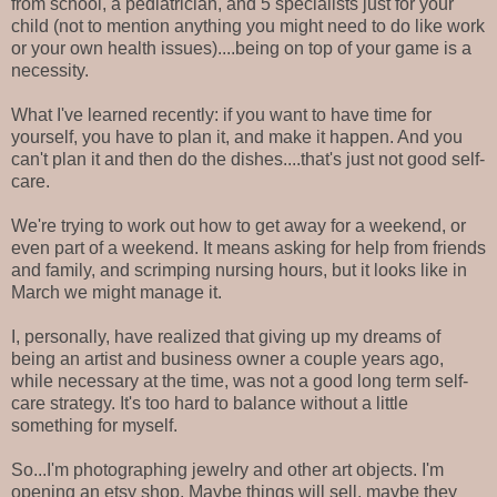
from school, a pediatrician, and 5 specialists just for your
child (not to mention anything you might need to do like work
or your own health issues)....being on top of your game is a
necessity.
What I've learned recently: if you want to have time for
yourself, you have to plan it, and make it happen. And you
can't plan it and then do the dishes....that's just not good self-
care.
We're trying to work out how to get away for a weekend, or
even part of a weekend. It means asking for help from friends
and family, and scrimping nursing hours, but it looks like in
March we might manage it.
I, personally, have realized that giving up my dreams of
being an artist and business owner a couple years ago,
while necessary at the time, was not a good long term self-
care strategy. It's too hard to balance without a little
something for myself.
So...I'm photographing jewelry and other art objects. I'm
opening an etsy shop. Maybe things will sell, maybe they