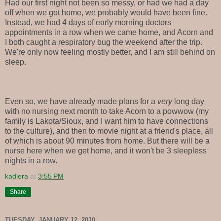
Had our first night not been so messy, or had we had a day
off when we got home, we probably would have been fine.
Instead, we had 4 days of early morning doctors
appointments in a row when we came home, and Acorn and
I both caught a respiratory bug the weekend after the trip.
We're only now feeling mostly better, and I am still behind on
sleep.
Even so, we have already made plans for a
very
long day
with no nursing next month to take Acorn to a powwow (my
family is Lakota/Sioux, and I want him to have connections
to the culture), and then to movie night at a friend's place, all
of which is about 90 minutes from home. But there will be a
nurse here when we get home, and it won't be 3 sleepless
nights in a row.
kadiera
at
3:55 PM
Share
TUESDAY, JANUARY 12, 2010