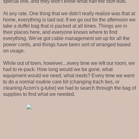
special line, and they didn't know what half the stuff was.
At any rate. One thing that we didn't really realize was that at
home, everything is laid out. If we go out for the afternoon we
take a duffel bag that is packed at all times. Things are in
their places here, and everyone knows where to find
everything. We've got cable management set up for all the
power cords, and things have been sort of arranged based
on usage.
While out of town, however....every time we left our room, we
had to re-pack. How long would we be gone, what
equipment would we need, what meds? Every time we went
to do a normal routine care bit (changing trach ties, or
cleaning Acorn's g-tube) we had to search through the bag of
supplies to find what we needed.