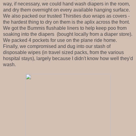
way, if necessary, we could hand wash diapers in the room,
and dry them overnight on every available hanging surface.
We also packed our trusted Thirsties duo wraps as covers -
the hardest thing to dry on them is the aplix across the front.
We got the Bummis flushable liners to help keep poo from
soaking into the diapers (bought locally from a diaper store).
We packed 4 pockets for use on the plane ride home.
Finally, we compromised and dug into our stash of
disposable wipes (in travel sized packs, from the various
hospital stays), largely because I didn't know how well they'd
wash.