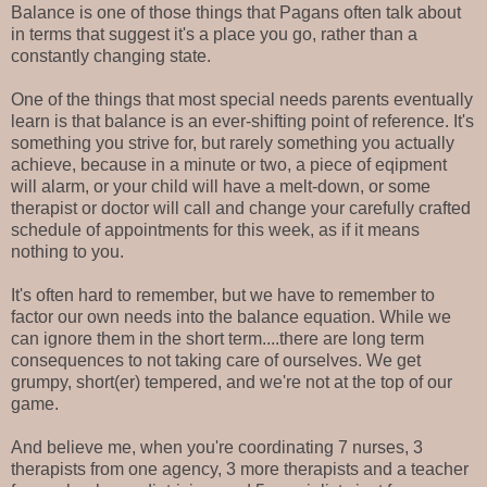
Balance is one of those things that Pagans often talk about
in terms that suggest it's a place you go, rather than a
constantly changing state.
One of the things that most special needs parents eventually
learn is that balance is an ever-shifting point of reference. It's
something you strive for, but rarely something you actually
achieve, because in a minute or two, a piece of eqipment
will alarm, or your child will have a melt-down, or some
therapist or doctor will call and change your carefully crafted
schedule of appointments for this week, as if it means
nothing to you.
It's often hard to remember, but we have to remember to
factor our own needs into the balance equation. While we
can ignore them in the short term....there are long term
consequences to not taking care of ourselves. We get
grumpy, short(er) tempered, and we're not at the top of our
game.
And believe me, when you're coordinating 7 nurses, 3
therapists from one agency, 3 more therapists and a teacher