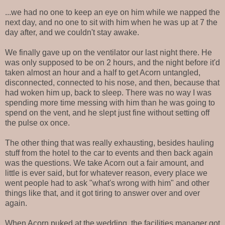
...we had no one to keep an eye on him while we napped the
next day, and no one to sit with him when he was up at 7 the
day after, and we couldn't stay awake.
We finally gave up on the ventilator our last night there. He
was only supposed to be on 2 hours, and the night before it'd
taken almost an hour and a half to get Acorn untangled,
disconnected, connected to his nose, and then, because that
had woken him up, back to sleep. There was no way I was
spending more time messing with him than he was going to
spend on the vent, and he slept just fine without setting off
the pulse ox once.
The other thing that was really exhausting, besides hauling
stuff from the hotel to the car to events and then back again
was the questions. We take Acorn out a fair amount, and
little is ever said, but for whatever reason, every place we
went people had to ask "what's wrong with him" and other
things like that, and it got tiring to answer over and over
again.
When Acorn puked at the wedding, the facilities manager got