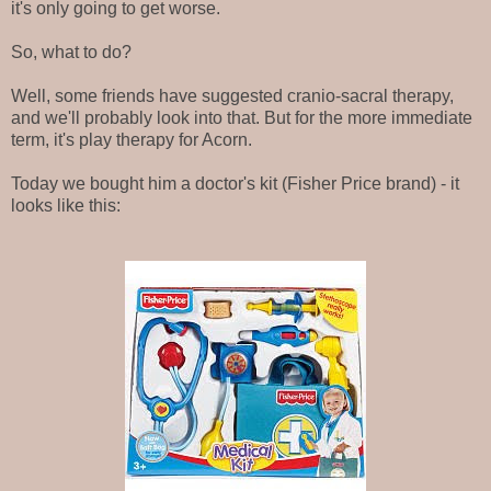
it's only going to get worse.
So, what to do?
Well, some friends have suggested cranio-sacral therapy,
and we'll probably look into that. But for the more immediate
term, it's play therapy for Acorn.
Today we bought him a doctor's kit (Fisher Price brand) - it
looks like this: