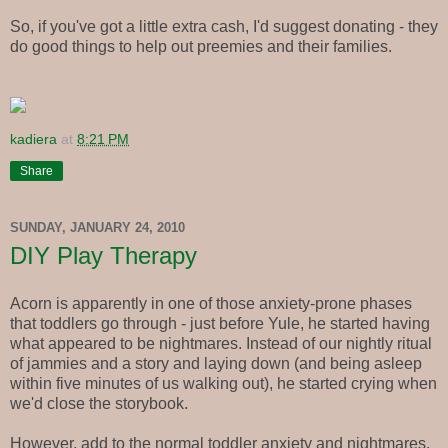
So, if you've got a little extra cash, I'd suggest donating - they
do good things to help out preemies and their families.
kadiera
at
8:21 PM
Share
SUNDAY, JANUARY 24, 2010
DIY Play Therapy
Acorn is apparently in one of those anxiety-prone phases
that toddlers go through - just before Yule, he started having
what appeared to be nightmares. Instead of our nightly ritual
of jammies and a story and laying down (and being asleep
within five minutes of us walking out), he started crying when
we'd close the storybook.
However, add to the normal toddler anxiety and nightmares,