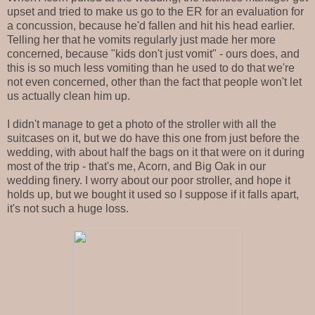
upset and tried to make us go to the ER for an evaluation for
a concussion, because he'd fallen and hit his head earlier.
Telling her that he vomits regularly just made her more
concerned, because "kids don't just vomit" - ours does, and
this is so much less vomiting than he used to do that we're
not even concerned, other than the fact that people won't let
us actually clean him up.
I didn't manage to get a photo of the stroller with all the
suitcases on it, but we do have this one from just before the
wedding, with about half the bags on it that were on it during
most of the trip - that's me, Acorn, and Big Oak in our
wedding finery. I worry about our poor stroller, and hope it
holds up, but we bought it used so I suppose if it falls apart,
it's not such a huge loss.