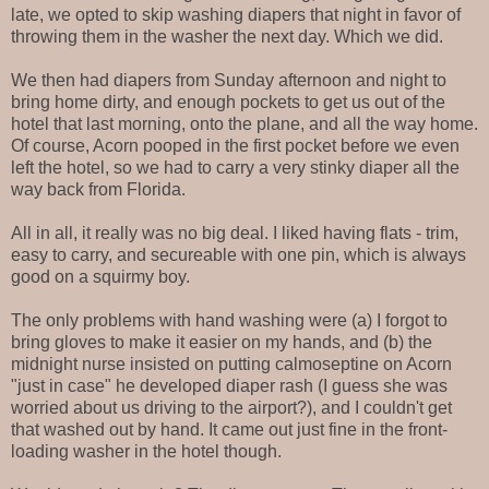
late, we opted to skip washing diapers that night in favor of
throwing them in the washer the next day. Which we did.
We then had diapers from Sunday afternoon and night to
bring home dirty, and enough pockets to get us out of the
hotel that last morning, onto the plane, and all the way home.
Of course, Acorn pooped in the first pocket before we even
left the hotel, so we had to carry a very stinky diaper all the
way back from Florida.
All in all, it really was no big deal. I liked having flats - trim,
easy to carry, and secureable with one pin, which is always
good on a squirmy boy.
The only problems with hand washing were (a) I forgot to
bring gloves to make it easier on my hands, and (b) the
midnight nurse insisted on putting calmoseptine on Acorn
"just in case" he developed diaper rash (I guess she was
worried about us driving to the airport?), and I couldn't get
that washed out by hand. It came out just fine in the front-
loading washer in the hotel though.