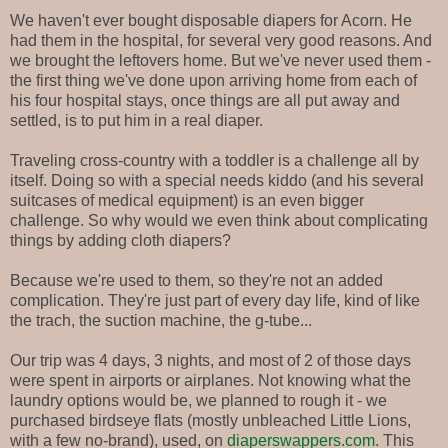
We haven't ever bought disposable diapers for Acorn. He
had them in the hospital, for several very good reasons. And
we brought the leftovers home. But we've never used them -
the first thing we've done upon arriving home from each of
his four hospital stays, once things are all put away and
settled, is to put him in a real diaper.
Traveling cross-country with a toddler is a challenge all by
itself. Doing so with a special needs kiddo (and his several
suitcases of medical equipment) is an even bigger
challenge. So why would we even think about complicating
things by adding cloth diapers?
Because we're used to them, so they're not an added
complication. They're just part of every day life, kind of like
the trach, the suction machine, the g-tube...
Our trip was 4 days, 3 nights, and most of 2 of those days
were spent in airports or airplanes. Not knowing what the
laundry options would be, we planned to rough it - we
purchased birdseye flats (mostly unbleached Little Lions,
with a few no-brand), used, on
diaperswappers.com
. This