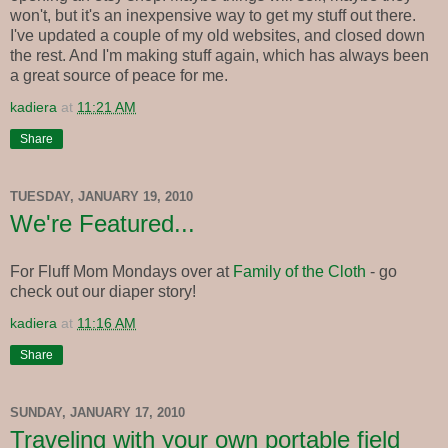
won't, but it's an inexpensive way to get my stuff out there.
I've updated a couple of my old websites, and closed down
the rest. And I'm making stuff again, which has always been
a great source of peace for me.
kadiera
at
11:21 AM
Share
TUESDAY, JANUARY 19, 2010
We're Featured...
For Fluff Mom Mondays over at
Family of the Cloth
- go
check out our diaper story!
kadiera
at
11:16 AM
Share
SUNDAY, JANUARY 17, 2010
Traveling with your own portable field