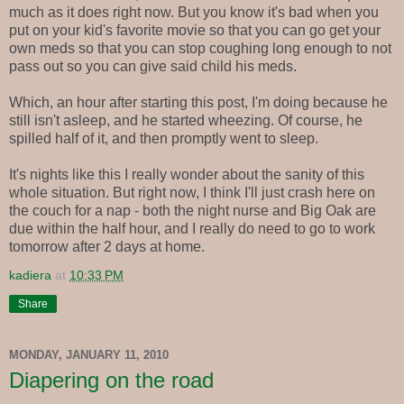
much as it does right now. But you know it's bad when you
put on your kid's favorite movie so that you can go get your
own meds so that you can stop coughing long enough to not
pass out so you can give said child his meds.
Which, an hour after starting this post, I'm doing because he
still isn't asleep, and he started wheezing. Of course, he
spilled half of it, and then promptly went to sleep.
It's nights like this I really wonder about the sanity of this
whole situation. But right now, I think I'll just crash here on
the couch for a nap - both the night nurse and Big Oak are
due within the half hour, and I really do need to go to work
tomorrow after 2 days at home.
kadiera
at
10:33 PM
Share
MONDAY, JANUARY 11, 2010
Diapering on the road