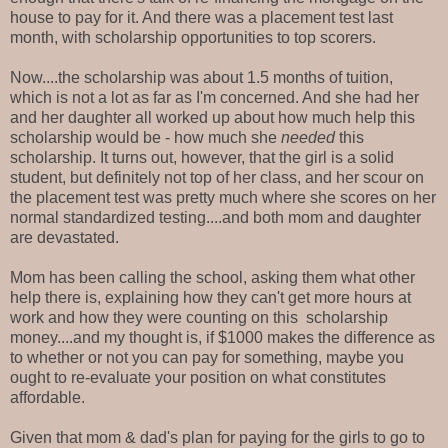
house to pay for it. And there was a placement test last
month, with scholarship opportunities to top scorers.
Now....the scholarship was about 1.5 months of tuition,
which is not a lot as far as I'm concerned. And she had her
and her daughter all worked up about how much help this
scholarship would be - how much she
needed
this
scholarship. It turns out, however, that the girl is a solid
student, but definitely not top of her class, and her scour on
the placement test was pretty much where she scores on her
normal standardized testing....and both mom and daughter
are devastated.
Mom has been calling the school, asking them what other
help there is, explaining how they can't get more hours at
work and how they were counting on this scholarship
money....and my thought is, if $1000 makes the difference as
to whether or not you can pay for something, maybe you
ought to re-evaluate your position on what constitutes
affordable.
Given that mom & dad's plan for paying for the girls to go to