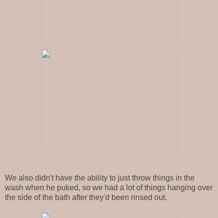
We also didn't have the ability to just throw things in the
wash when he puked, so we had a lot of things hanging over
the side of the bath after they'd been rinsed out.