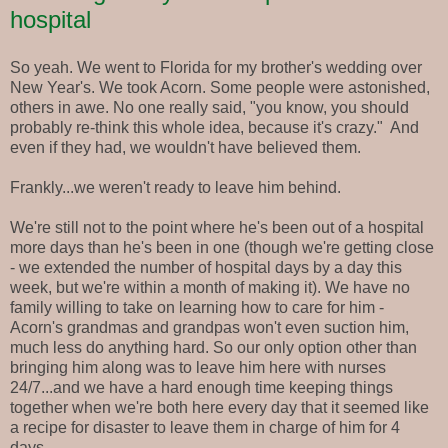
hospital
So yeah. We went to Florida for my brother's wedding over
New Year's. We took Acorn. Some people were astonished,
others in awe. No one really said, "you know, you should
probably re-think this whole idea, because it's crazy." And
even if they had, we wouldn't have believed them.
Frankly...we weren't ready to leave him behind.
We're still not to the point where he's been out of a hospital
more days than he's been in one (though we're getting close
- we extended the number of hospital days by a day this
week, but we're within a month of making it). We have no
family willing to take on learning how to care for him -
Acorn's grandmas and grandpas won't even suction him,
much less do anything hard. So our only option other than
bringing him along was to leave him here with nurses
24/7...and we have a hard enough time keeping things
together when we're both here every day that it seemed like
a recipe for disaster to leave them in charge of him for 4
days.