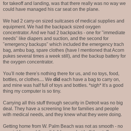
for takeoff and landing, was that there really was no way we
could have managed his car seat on the plane.
We had 2 carry-on sized suitcases of medical supplies and
equipment. We had the backpack sized oxygen
concentrator. And we had 2 backpacks - one for "immediate
needs" like diapers and suction, and the second for
"emergency backups" which included the emergency trach
bag, ambu bag, spare clothes (have I mentioned that Acorn
pukes several times a week still), and the backup battery for
the oxygen concentrator.
You'll note there's nothing there for us, and no toys, food,
bottles, or clothes.... We
did
each have a bag to carry on,
and mine was half full of toys and bottles. *sigh* It's a good
thing my computer is so tiny.
Carrying all this stuff through security in Detroit was no big
deal. They have a screening line for families and people
with medical needs, and they knew what they were doing.
Getting home from W. Palm Beach was not as smooth - no