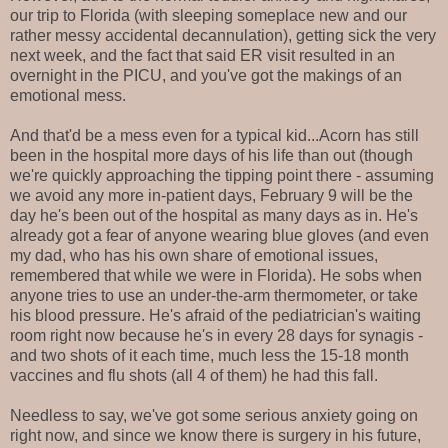
our trip to Florida (with sleeping someplace new and our
rather messy accidental decannulation), getting sick the very
next week, and the fact that said ER visit resulted in an
overnight in the PICU, and you've got the makings of an
emotional mess.
And that'd be a mess even for a typical kid...Acorn has still
been in the hospital more days of his life than out (though
we're quickly approaching the tipping point there - assuming
we avoid any more in-patient days, February 9 will be the
day he's been out of the hospital as many days as in. He's
already got a fear of anyone wearing blue gloves (and even
my dad, who has his own share of emotional issues,
remembered that while we were in Florida). He sobs when
anyone tries to use an under-the-arm thermometer, or take
his blood pressure. He's afraid of the pediatrician's waiting
room right now because he's in every 28 days for synagis -
and two shots of it each time, much less the 15-18 month
vaccines and flu shots (all 4 of them) he had this fall.
Needless to say, we've got some serious anxiety going on
right now, and since we know there is surgery in his future,