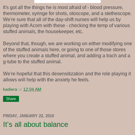
It's got all the things he is most afraid of - blood pressure,
thermometer, syringe for shots, otoscope, and a stethescope.
We're sure that all of the day-shift nurses will help us by
playing with Acorn with these - checking the temp of various
stuffed animals, the housekeeper, etc.
Beyond that, though, we are working on either modifying one
of the stuffed animals here, or going to one of those stores
where you create a stuffed animal, and adding a trach and a
g-tube to the stuffed animal.
We're hopeful that this desensitization and the role playing it
allows will help with the anxiety he feels.
kadiera
at
12:04 AM
Share
FRIDAY, JANUARY 22, 2010
It's all about balance