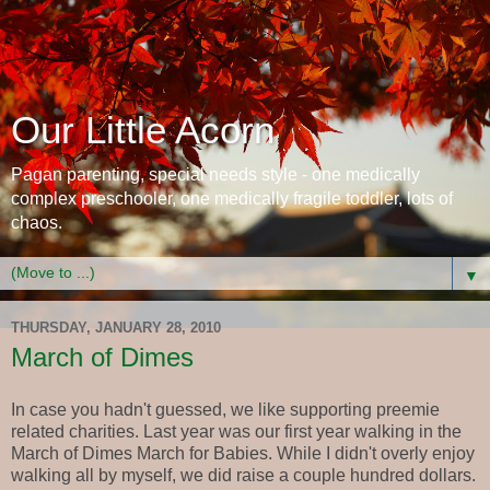
Our Little Acorn
Pagan parenting, special needs style - one medically
complex preschooler, one medically fragile toddler, lots of
chaos.
▼
THURSDAY, JANUARY 28, 2010
March of Dimes
In case you hadn't guessed, we like supporting preemie
related charities. Last year was our first year walking in the
March of Dimes March for Babies. While I didn't overly enjoy
walking all by myself, we did raise a couple hundred dollars.