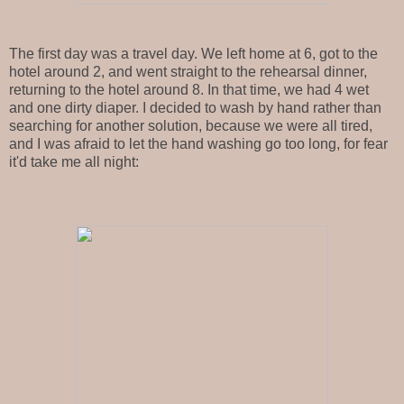
The first day was a travel day. We left home at 6, got to the
hotel around 2, and went straight to the rehearsal dinner,
returning to the hotel around 8. In that time, we had 4 wet
and one dirty diaper. I decided to wash by hand rather than
searching for another solution, because we were all tired,
and I was afraid to let the hand washing go too long, for fear
it'd take me all night: