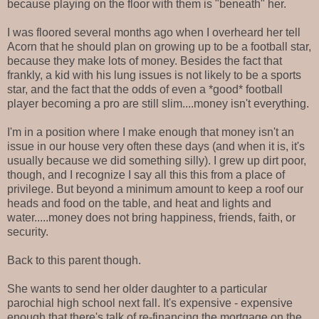
because playing on the floor with them is "beneath" her.
I was floored several months ago when I overheard her tell
Acorn that he should plan on growing up to be a football star,
because they make lots of money. Besides the fact that
frankly, a kid with his lung issues is not likely to be a sports
star, and the fact that the odds of even a *good* football
player becoming a pro are still slim....money isn't everything.
I'm in a position where I make enough that money isn't an
issue in our house very often these days (and when it is, it's
usually because we did something silly). I grew up dirt poor,
though, and I recognize I say all this this from a place of
privilege. But beyond a minimum amount to keep a roof our
heads and food on the table, and heat and lights and
water.....money does not bring happiness, friends, faith, or
security.
Back to this parent though.
She wants to send her older daughter to a particular
parochial high school next fall. It's expensive - expensive
enough that there's talk of re-financing the mortgage on the