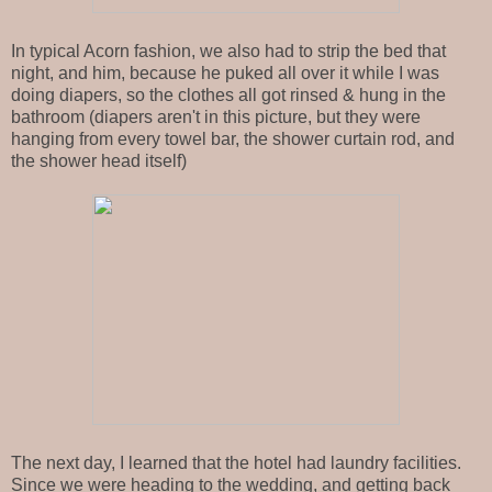
In typical Acorn fashion, we also had to strip the bed that
night, and him, because he puked all over it while I was
doing diapers, so the clothes all got rinsed & hung in the
bathroom (diapers aren't in this picture, but they were
hanging from every towel bar, the shower curtain rod, and
the shower head itself)
The next day, I learned that the hotel had laundry facilities.
Since we were heading to the wedding, and getting back