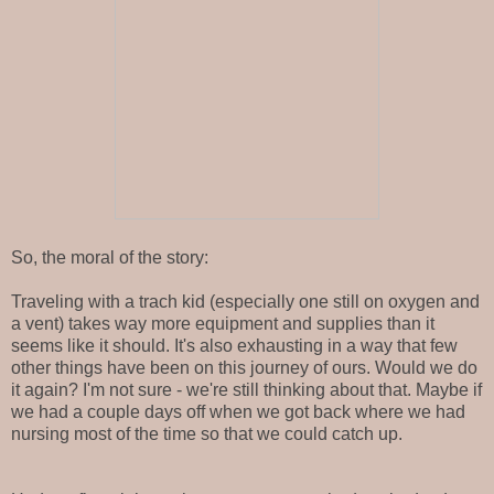
So, the moral of the story:
Traveling with a trach kid (especially one still on oxygen and
a vent) takes way more equipment and supplies than it
seems like it should. It's also exhausting in a way that few
other things have been on this journey of ours. Would we do
it again? I'm not sure - we're still thinking about that. Maybe if
we had a couple days off when we got back where we had
nursing most of the time so that we could catch up.