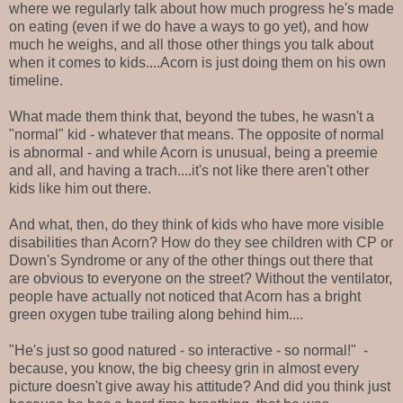
where we regularly talk about how much progress he's made
on eating (even if we do have a ways to go yet), and how
much he weighs, and all those other things you talk about
when it comes to kids....Acorn is just doing them on his own
timeline.
What made them think that, beyond the tubes, he wasn't a
"normal" kid - whatever that means. The opposite of normal
is abnormal - and while Acorn is unusual, being a preemie
and all, and having a trach....it's not like there aren't other
kids like him out there.
And what, then, do they think of kids who have more visible
disabilities than Acorn? How do they see children with CP or
Down's Syndrome or any of the other things out there that
are obvious to everyone on the street? Without the ventilator,
people have actually not noticed that Acorn has a bright
green oxygen tube trailing along behind him....
"He's just so good natured - so interactive - so normal!" -
because, you know, the big cheesy grin in almost every
picture doesn't give away his attitude? And did you think just