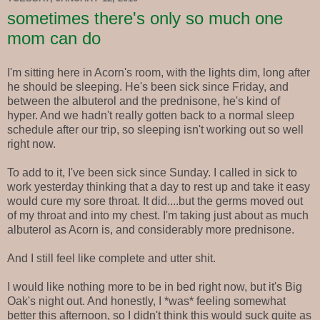
sometimes there's only so much one
mom can do
I'm sitting here in Acorn's room, with the lights dim, long after
he should be sleeping. He's been sick since Friday, and
between the albuterol and the prednisone, he's kind of
hyper. And we hadn't really gotten back to a normal sleep
schedule after our trip, so sleeping isn't working out so well
right now.
To add to it, I've been sick since Sunday. I called in sick to
work yesterday thinking that a day to rest up and take it easy
would cure my sore throat. It did....but the germs moved out
of my throat and into my chest. I'm taking just about as much
albuterol as Acorn is, and considerably more prednisone.
And I still feel like complete and utter shit.
I would like nothing more to be in bed right now, but it's Big
Oak's night out. And honestly, I *was* feeling somewhat
better this afternoon, so I didn't think this would suck quite as