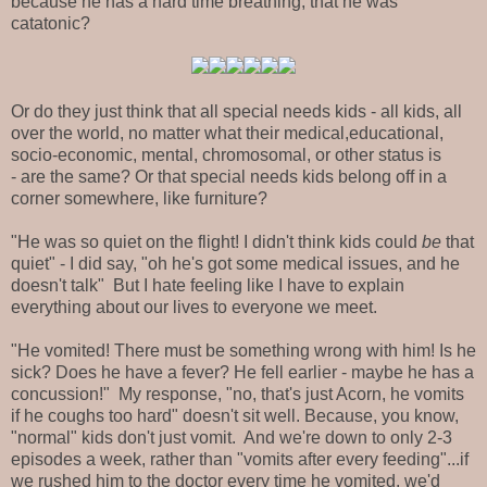
because he has a hard time breathing, that he was
catatonic?
Or do they just think that all special needs kids - all kids, all
over the world, no matter what their medical,educational,
socio-economic, mental, chromosomal, or other status is
- are the same? Or that special needs kids belong off in a
corner somewhere, like furniture?
"He was so quiet on the flight! I didn't think kids could
be
that
quiet" - I did say, "oh he's got some medical issues, and he
doesn't talk" But I hate feeling like I have to explain
everything about our lives to everyone we meet.
"He vomited! There must be something wrong with him! Is he
sick? Does he have a fever? He fell earlier - maybe he has a
concussion!" My response, "no, that's just Acorn, he vomits
if he coughs too hard" doesn't sit well. Because, you know,
"normal" kids don't just vomit. And we're down to only 2-3
episodes a week, rather than "vomits after every feeding"...if
we rushed him to the doctor every time he vomited, we'd