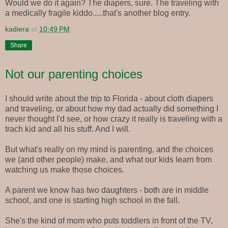
Would we do it again? The diapers, sure. The traveling with
a medically fragile kiddo.....that's another blog entry.
kadiera
at
10:49 PM
Share
Not our parenting choices
I should write about the trip to Florida - about cloth diapers
and traveling, or about how my dad actually did something I
never thought I'd see, or how crazy it really is traveling with a
trach kid and all his stuff. And I will.
But what's really on my mind is parenting, and the choices
we (and other people) make, and what our kids learn from
watching us make those choices.
A parent we know has two daughters - both are in middle
school, and one is starting high school in the fall.
She's the kind of mom who puts toddlers in front of the TV,