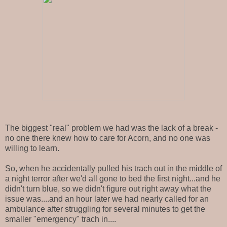
The biggest "real" problem we had was the lack of a break -
no one there knew how to care for Acorn, and no one was
willing to learn.
So, when he accidentally pulled his trach out in the middle of
a night terror after we'd all gone to bed the first night...and he
didn't turn blue, so we didn't figure out right away what the
issue was....and an hour later we had nearly called for an
ambulance after struggling for several minutes to get the
smaller "emergency" trach in....