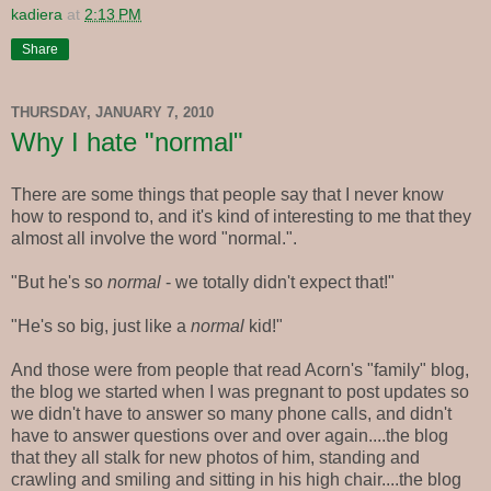
kadiera
at
2:13 PM
Share
THURSDAY, JANUARY 7, 2010
Why I hate "normal"
There are some things that people say that I never know
how to respond to, and it's kind of interesting to me that they
almost all involve the word "normal.".
"But he's so
normal
- we totally didn't expect that!"
"He's so big, just like a
normal
kid!"
And those were from people that read Acorn's "family" blog,
the blog we started when I was pregnant to post updates so
we didn't have to answer so many phone calls, and didn't
have to answer questions over and over again....the blog
that they all stalk for new photos of him, standing and
crawling and smiling and sitting in his high chair....the blog