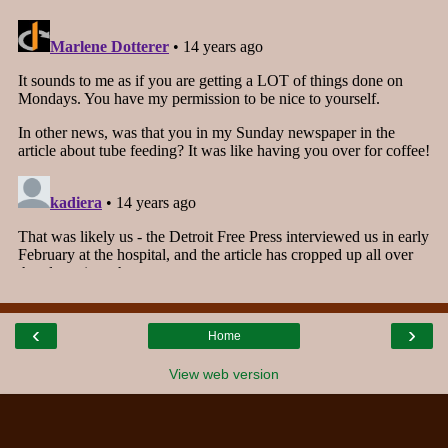
‹
›
Home
View web version