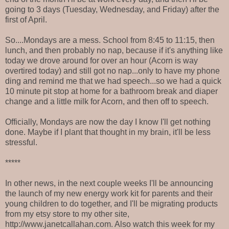
going to 3 days (Tuesday, Wednesday, and Friday) after the
first of April.
So....Mondays are a mess. School from 8:45 to 11:15, then
lunch, and then probably no nap, because if it's anything like
today we drove around for over an hour (Acorn is way
overtired today) and still got no nap...only to have my phone
ding and remind me that we had speech...so we had a quick
10 minute pit stop at home for a bathroom break and diaper
change and a little milk for Acorn, and then off to speech.
Officially, Mondays are now the day I know I'll get nothing
done. Maybe if I plant that thought in my brain, it'll be less
stressful.
*****
In other news, in the next couple weeks I'll be announcing
the launch of my new energy work kit for parents and their
young children to do together, and I'll be migrating products
from my etsy store to my other site,
http://www.janetcallahan.com. Also watch this week for my