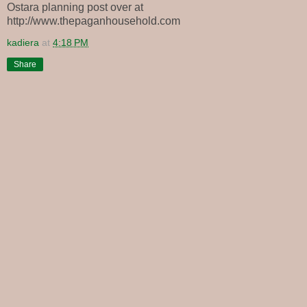
Ostara planning post over at
http://www.thepaganhousehold.com
kadiera
at
4:18 PM
Share