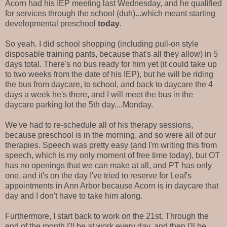
Acorn had his IEP meeting last Wednesday, and he qualified
for services through the school (duh)...which meant starting
developmental preschool
today
.
So yeah. I did school shopping (including pull-on style
disposable training pants, because that's all they allow) in 5
days total. There's no bus ready for him yet (it could take up
to two weeks from the date of his IEP), but he will be riding
the bus from daycare, to school, and back to daycare the 4
days a week he's there, and I will meet the bus in the
daycare parking lot the 5th day....Monday.
We've had to re-schedule all of his therapy sessions,
because preschool is in the morning, and so were all of our
therapies. Speech was pretty easy (and I'm writing this from
speech, which is my only moment of free time today), but OT
has no openings that we can make at all, and PT has only
one, and it's on the day I've tried to reserve for Leaf's
appointments in Ann Arbor because Acorn is in daycare that
day and I don't have to take him along.
Furthermore, I start back to work on the 21st. Through the
end of the month I'll be at work every day, and then I'll be