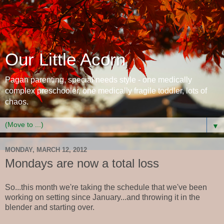
Our Little Acorn
Pagan parenting, special needs style - one medically
complex preschooler, one medically fragile toddler, lots of
chaos.
▼
MONDAY, MARCH 12, 2012
Mondays are now a total loss
So...this month we're taking the schedule that we've been
working on setting since January...and throwing it in the
blender and starting over.