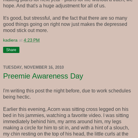
hope. And that's a huge adjustment for all of us.
It's good, but stressful, and the fact that there are so many
good things going on right now just makes the depressed
mood stick out more.
kadiera
at
4:23 PM
Share
TUESDAY, NOVEMBER 16, 2010
Preemie Awareness Day
I'm writing this post the night before, due to work schedules
being hectic.
Earlier this evening, Acorn was sitting cross legged on his
bed in his jammies, watching a favorite video. I was sitting
immediately behind him, my arms around him, my legs
making a circle for him to sit in, and with a hint of a slouch,
my chin resting on the top of his head, the little curls at the