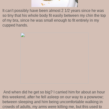
It can't possibly have been almost 2 1/2 years since he was
so tiny that his whole body fit easily between my chin the top
of my bra, since he was small enough to fit entirely in my
cupped hands.
And when did he get so big? I carried him for about an hour
this weekend, after he fell asleep on our way to a powwow;
between sleeping and him being uncomfortable walking in
crowds of adults, my arms were killing me, but this used to