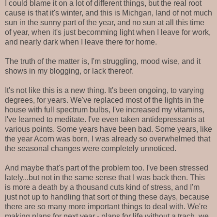
I could blame it on a lot of different things, but the real root
cause is that it's winter, and this is Michgan, land of not much
sun in the sunny part of the year, and no sun at all this time
of year, when it's just becomming light when I leave for work,
and nearly dark when I leave there for home.
The truth of the matter is, I'm struggling, mood wise, and it
shows in my blogging, or lack thereof.
It's not like this is a new thing. It's been ongoing, to varying
degrees, for years. We've replaced most of the lights in the
house with full spectrum bulbs, I've increased my vitamins,
I've learned to meditate. I've even taken antidepressants at
various points. Some years have been bad. Some years, like
the year Acorn was born, I was already so overwhelmed that
the seasonal changes were completely unnoticed.
And maybe that's part of the problem too. I've been stressed
lately...but not in the same sense that I was back then. This
is more a death by a thousand cuts kind of stress, and I'm
just not up to handling that sort of thing these days, because
there are so many more important things to deal with. We're
making plans for next year - plans for life without a trach, we