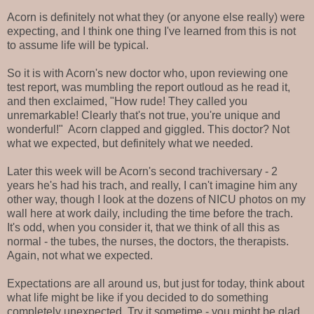
Acorn is definitely not what they (or anyone else really) were
expecting, and I think one thing I've learned from this is not
to assume life will be typical.
So it is with Acorn's new doctor who, upon reviewing one
test report, was mumbling the report outloud as he read it,
and then exclaimed, "How rude! They called you
unremarkable! Clearly that's not true, you're unique and
wonderful!" Acorn clapped and giggled. This doctor? Not
what we expected, but definitely what we needed.
Later this week will be Acorn's second trachiversary - 2
years he's had his trach, and really, I can't imagine him any
other way, though I look at the dozens of NICU photos on my
wall here at work daily, including the time before the trach.
It's odd, when you consider it, that we think of all this as
normal - the tubes, the nurses, the doctors, the therapists.
Again, not what we expected.
Expectations are all around us, but just for today, think about
what life might be like if you decided to do something
completely unexpected. Try it sometime - you might be glad