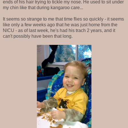
ends of his hair trying to tickle my nose. He used to sit under
my chin like that during kangaroo care...
It seems so strange to me that time flies so quickly - it seems
like only a few weeks ago that he was just home from the
NICU - as of last week, he's had his trach 2 years, and it
can't possibly have been that long.