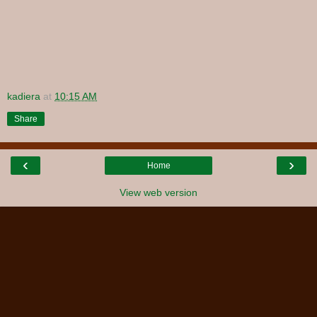
kadiera
at
10:15 AM
Share
‹
›
Home
View web version