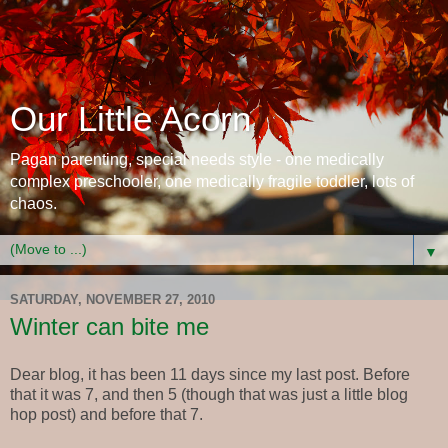
Our Little Acorn
Pagan parenting, special needs style - one medically
complex preschooler, one medically fragile toddler, lots of
chaos.
▼
SATURDAY, NOVEMBER 27, 2010
Winter can bite me
Dear blog, it has been 11 days since my last post. Before
that it was 7, and then 5 (though that was just a little blog
hop post) and before that 7.