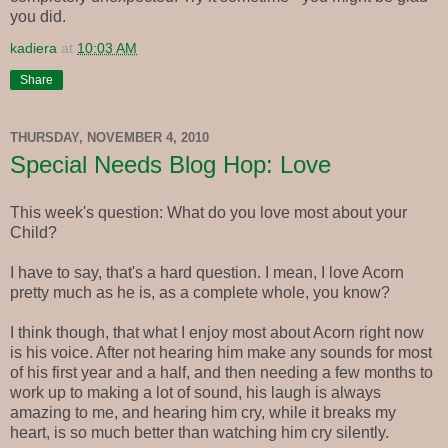
you did.
kadiera
at
10:03 AM
Share
THURSDAY, NOVEMBER 4, 2010
Special Needs Blog Hop: Love
This week's question: What do you love most about your
Child?
I have to say, that's a hard question. I mean, I love Acorn
pretty much as he is, as a complete whole, you know?
I think though, that what I enjoy most about Acorn right now
is his voice. After not hearing him make any sounds for most
of his first year and a half, and then needing a few months to
work up to making a lot of sound, his laugh is always
amazing to me, and hearing him cry, while it breaks my
heart, is so much better than watching him cry silently.