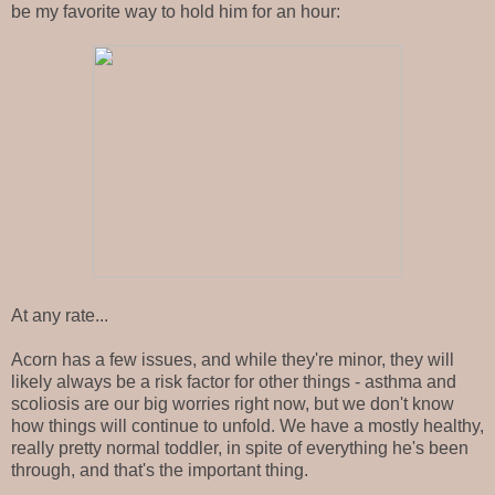
be my favorite way to hold him for an hour:
At any rate...
Acorn has a few issues, and while they're minor, they will
likely always be a risk factor for other things - asthma and
scoliosis are our big worries right now, but we don't know
how things will continue to unfold. We have a mostly healthy,
really pretty normal toddler, in spite of everything he's been
through, and that's the important thing.