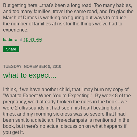
But getting here....that's been a long road. Too many babies,
and too many families, travel the same road, and I'm glad the
March of Dimes is working on figuring out ways to reduce
the number of families at risk for the things we've had to
experience.
kadiera
at
10:41 PM
Share
TUESDAY, NOVEMBER 9, 2010
what to expect...
I think, if we have another child, that I may burn my copy of
"What to Expect When You're Expecting." By week 8 of the
pregnancy, we'd already broken the rules in the book - we
were 2 ultrasounds in, had seen his heart beating both
times, and my morning sickness was so severe that I had
been sent to a dietician. Pre-eclampsia is mentioned in the
book, but there's no actual discussion on what happens if
you get it.