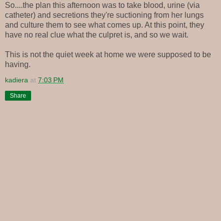
So....the plan this afternoon was to take blood, urine (via
catheter) and secretions they're suctioning from her lungs
and culture them to see what comes up. At this point, they
have no real clue what the culpret is, and so we wait.
This is not the quiet week at home we were supposed to be
having.
kadiera
at
7:03 PM
Share