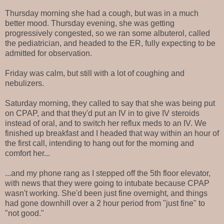
Thursday morning she had a cough, but was in a much
better mood. Thursday evening, she was getting
progressively congested, so we ran some albuterol, called
the pediatrician, and headed to the ER, fully expecting to be
admitted for observation.
Friday was calm, but still with a lot of coughing and
nebulizers.
Saturday morning, they called to say that she was being put
on CPAP, and that they'd put an IV in to give IV steroids
instead of oral, and to switch her reflux meds to an IV. We
finished up breakfast and I headed that way within an hour of
the first call, intending to hang out for the morning and
comfort her...
...and my phone rang as I stepped off the 5th floor elevator,
with news that they were going to intubate because CPAP
wasn't working. She'd been just fine overnight, and things
had gone downhill over a 2 hour period from "just fine" to
"not good."