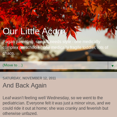
Our Little Acorn
Pagan parenting, special needs style - one medically
complex preschooler, one medically fragile toddler, lots of
chaos.
▼
SATURDAY, NOVEMBER 12, 2011
And Back Again
Leaf wasn't feeling well Wednesday, so we went to the
pediatrician. Everyone felt it was just a minor virus, and we
could ride it out at home; she was cranky and feverish but
otherwise unfazed.