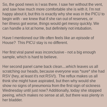
So, the good news is I was there. I saw her without the vent,
and saw how much more comfortable she is with it. I'm not
happy about it, but this is exactly why she was in the PICU to
begin with - we knew that if she ran out of reserves, or
her illness got worse, things would get messy quickly. We
can handle a lot at home, but definitely not intubation.
Have I mentioned our life often feels like an episode of
House? This PICU stay is no different.
Her first viral panel was inconclusive - not a big enough
sample, which is hard to believe.
Her second panel came back clean....which leaves us all
scratching our heads, because everyone was *sure* she had
RSV (hey, at least it's not RSV!). The reflux makes us all
think she might have aspirated, but then why would she
show no signs of pneumonia from the first sign of sickness
Wednesday until just now? Additionally, today she stopped
peeing, which makes no sense at all, but there was plenty in
her bladder.