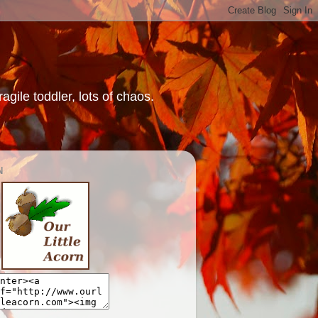
gile toddler, lots of chaos.
N