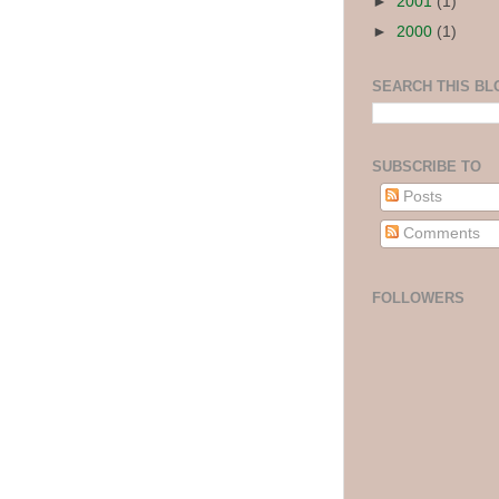
►
2001
(1)
►
2000
(1)
SEARCH THIS BL
SUBSCRIBE TO
Posts
Comments
FOLLOWERS