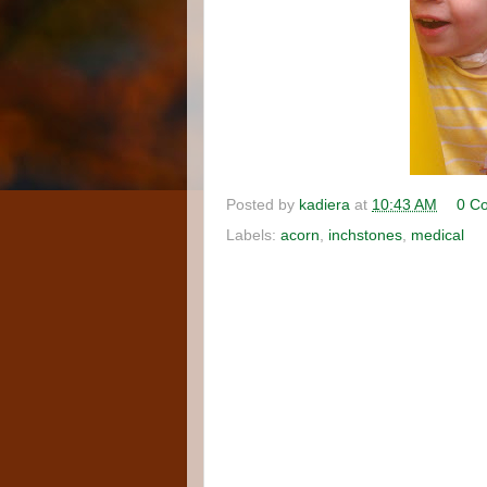
Posted by
kadiera
at
10:43 AM
0 C
Labels:
acorn
,
inchstones
,
medical