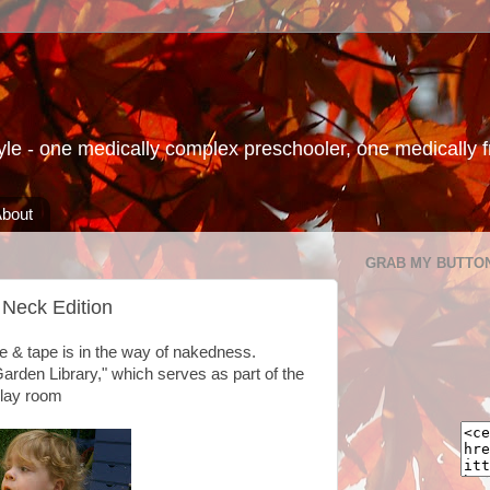
le - one medically complex preschooler, one medically fra
bout
GRAB MY BUTTO
Neck Edition
e & tape is in the way of nakedness.
Garden Library," which serves as part of the
lay room