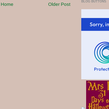
BLOG BUTTONS
Home
Older Post