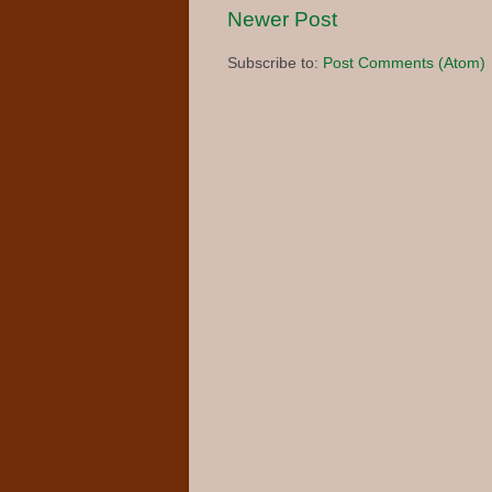
Newer Post
Subscribe to:
Post Comments (Atom)