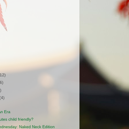
(12)
(6)
)
(4)
An Era
tes child friendly?
dnesday: Naked Neck Edition