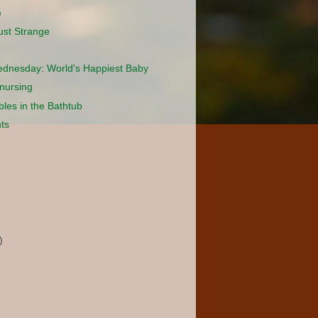
e
ust Strange
dnesday: World's Happiest Baby
nursing
les in the Bathtub
ts
)