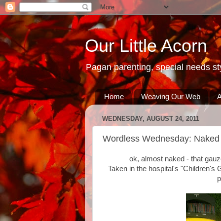
Our Little Acorn
Pagan parenting, special needs sty
Home
Weaving Our Web
A
WEDNESDAY, AUGUST 24, 2011
Wordless Wednesday: Naked 
ok, almost naked - that gauz
Taken in the hospital's "Children's 
p