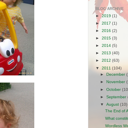
BLOG ARCHIVE
►
2019
(1)
►
2017
(1)
►
2016
(2)
►
2015
(3)
►
2014
(5)
►
2013
(40)
►
2012
(63)
▼
2011
(104)
►
December
►
November
►
October
(10
►
September
▼
August
(10)
The End of 
What constitu
Wordless We