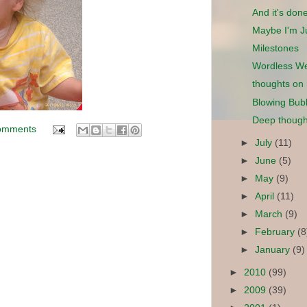
And it's don
Maybe I'm J
Milestones
Wordless We
thoughts on 
Blowing Bubb
Deep though
omments
►
July
(11)
►
June
(5)
►
May
(9)
►
April
(11)
►
March
(9)
►
February
(8
►
January
(9)
►
2010
(99)
►
2009
(39)