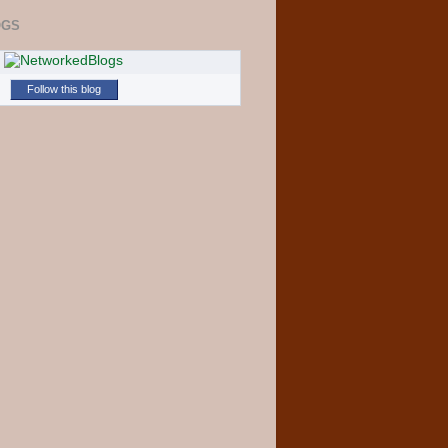
OGS
Follow this blog