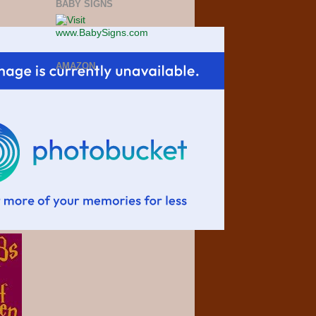
BABY SIGNS
AMAZON