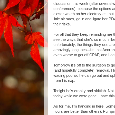
discussion this week (after several w
conferences), because the options are
closer watch on her electrolytes, put 
little air sacs, go in and ligate her P
their risks.
For all that they keep reminding me t
see the ways that she's so much like 
unfortunately, the things they see are
amazingly long toes...it's that Acorn 
even worse to get off CPAP, and Leaf 
Tomorrow it's off to the surgeon to g
(and hopefully complete) removal. Hopef
wading pool so he can go out and spl
from his nap.
Tonight he's cranky and skittish. Not
today while we were gone. I hate this
As for me, I'm hanging in here. Some
hours are better than others). Pumpi