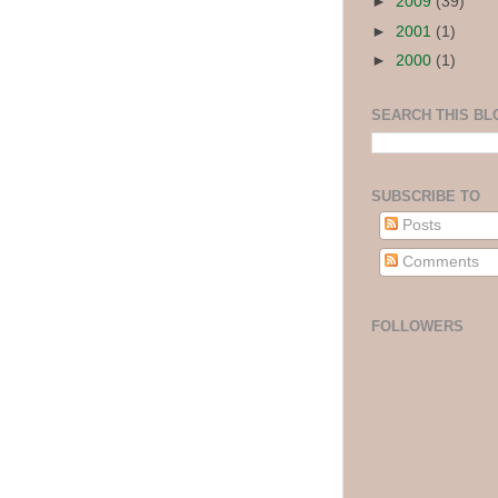
►
2009
(39)
►
2001
(1)
►
2000
(1)
SEARCH THIS BL
SUBSCRIBE TO
Posts
Comments
FOLLOWERS