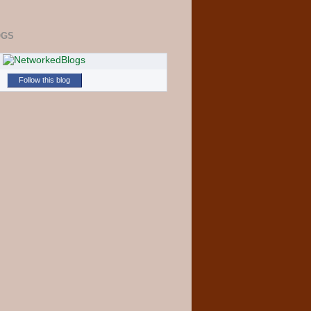
OGS
Follow this blog