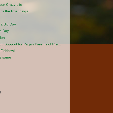
our Crazy Life
's the little things
 a Big Day
 a Day
ion
ect: Support for Pagan Parents of Pre...
a Fishbowl
he same
)