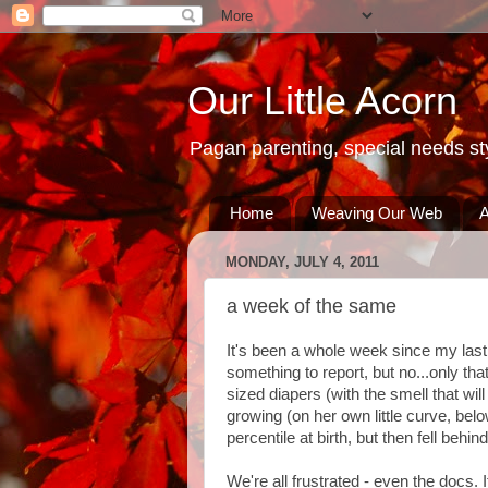
Our Little Acorn
Pagan parenting, special needs sty
Home
Weaving Our Web
A
MONDAY, JULY 4, 2011
a week of the same
It's been a whole week since my last
something to report, but no...only th
sized diapers (with the smell that wil
growing (on her own little curve, be
percentile at birth, but then fell behind
We're all frustrated - even the docs.