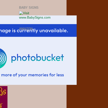
BABY SIGNS
AMAZON