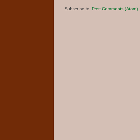
Subscribe to:
Post Comments (Atom)