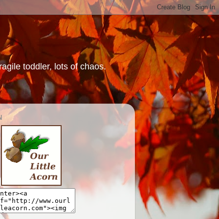
gile toddler, lots of chaos.
N