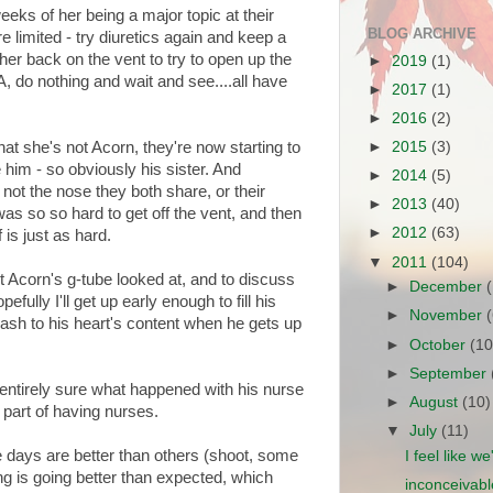
eeks of her being a major topic at their
BLOG ARCHIVE
 limited - try diuretics again and keep a
her back on the vent to try to open up the
►
2019
(1)
DA, do nothing and wait and see....all have
►
2017
(1)
►
2016
(2)
hat she's not Acorn, they're now starting to
►
2015
(3)
him - so obviously his sister. And
►
2014
(5)
 not the nose they both share, or their
►
2013
(40)
was so so hard to get off the vent, and then
►
2012
(63)
is just as hard.
▼
2011
(104)
et Acorn's g-tube looked at, and to discuss
►
December
ully I'll get up early enough to fill his
►
November
ash to his heart's content when he gets up
►
October
(10
►
September
 entirely sure what happened with his nurse
►
August
(10)
 part of having nurses.
▼
July
(11)
 days are better than others (shoot, some
I feel like w
ng is going better than expected, which
inconceivabl