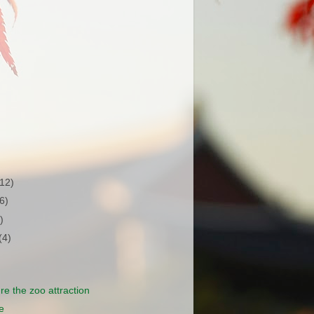
(12)
(6)
)
(4)
e're the zoo attraction
e