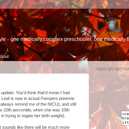
le - one medically complex preschooler, one medically fra
bout
GRAB MY BUTTO
 update. You'd think that'd mean I had
at Leaf is now in actual Pampers preemie
l always remind me of the NICU), and still
low 10th percentile, when she was 10th
 in trying to regain her birth weight).
 It sounds like there will be much more