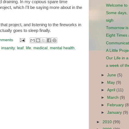
and draining. In my copious spare time
Welcome to 
roject, which I'll be saying more about in the
Some days, it
sigh
that project, and listening to the fireworks in
Tomorrow is
tually goes to sleep finally.
Eight Times
mments
Communicat
,
insanity
,
leaf
,
life
,
medical
,
mental health
,
A Little Proj
Our Life in 
a week of t
►
June
(5)
►
May
(9)
►
April
(11)
►
March
(9)
►
February
(8
►
January
(9)
►
2010
(99)