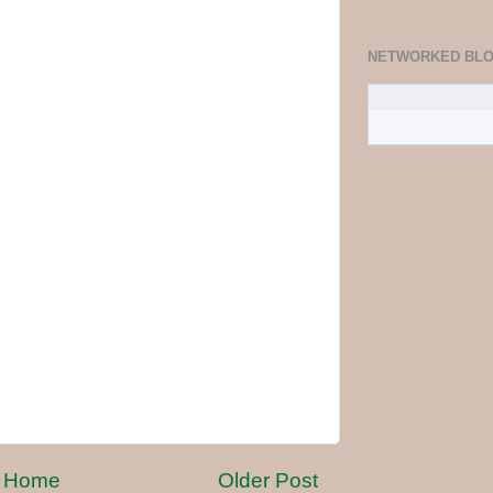
NETWORKED BL
Home
Older Post