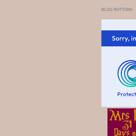
BLOG BUTTONS