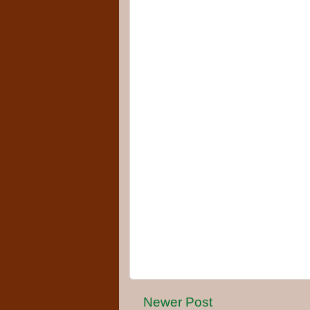
Newer Post