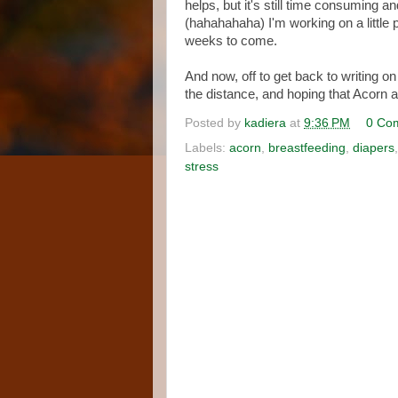
helps, but it's still time consuming 
(hahahahaha) I'm working on a little p
weeks to come.
And now, off to get back to writing on 
the distance, and hoping that Acorn ac
Posted by
kadiera
at
9:36 PM
0 Co
Labels:
acorn
,
breastfeeding
,
diapers
stress