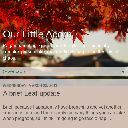
Our Little Acorn
Pagan parenting, special needs style - one medically
complex preschooler, one medically fragile toddler, lots of
chaos.
▼
WEDNESDAY, MARCH 23, 2011
A brief Leaf update
Brief, because I apparently have bronchitis and yet another
sinus infection, and there's only so many things you can take
when pregnant, so I think I'm going to go take a nap....