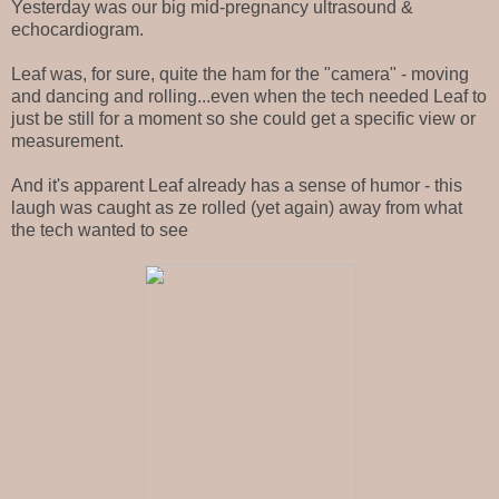
Yesterday was our big mid-pregnancy ultrasound &
echocardiogram.
Leaf was, for sure, quite the ham for the "camera" - moving
and dancing and rolling...even when the tech needed Leaf to
just be still for a moment so she could get a specific view or
measurement.
And it's apparent Leaf already has a sense of humor - this
laugh was caught as ze rolled (yet again) away from what
the tech wanted to see