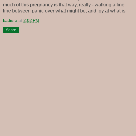
much of this pregnancy is that way, really - walking a fine
line between panic over what might be, and joy at what is.
kadiera
at
2:02 PM
Share