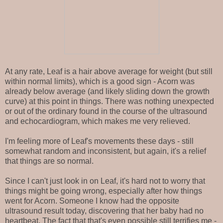
At any rate, Leaf is a hair above average for weight (but still
within normal limits), which is a good sign - Acorn was
already below average (and likely sliding down the growth
curve) at this point in things. There was nothing unexpected
or out of the ordinary found in the course of the ultrasound
and echocardiogram, which makes me very relieved.
I'm feeling more of Leaf's movements these days - still
somewhat random and inconsistent, but again, it's a relief
that things are so normal.
Since I can't just look in on Leaf, it's hard not to worry that
things might be going wrong, especially after how things
went for Acorn. Someone I know had the opposite
ultrasound result today, discovering that her baby had no
heartbeat. The fact that that's even possible still terrifies me -