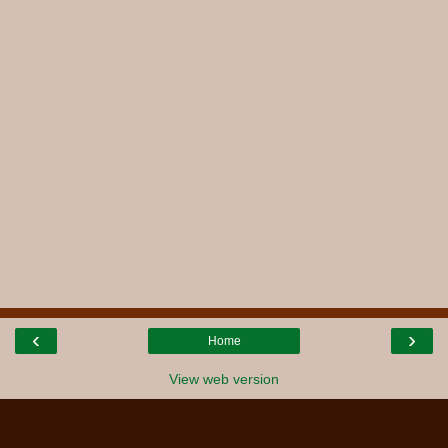
‹
›
Home
View web version