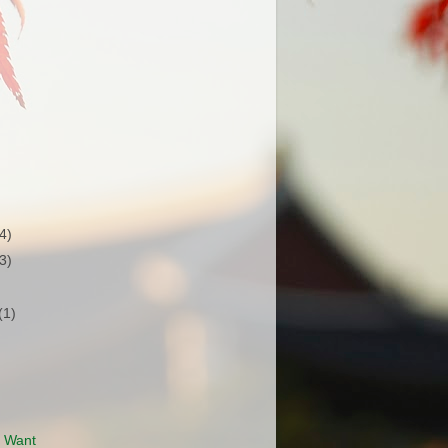
(4)
(3)
(1)
I Want