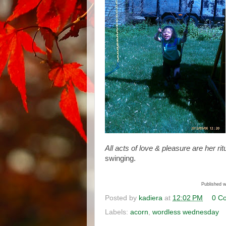
All acts of love & pleasure are her
rit
swinging.
Published w
Posted by
kadiera
at
12:02 PM
0 C
Labels:
acorn
,
wordless wednesday