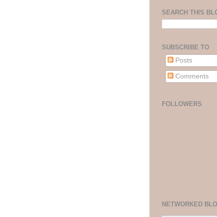
SEARCH THIS BL
SUBSCRIBE TO
Posts
Comments
FOLLOWERS
NETWORKED BL