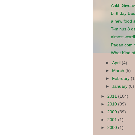
Ankh Givea
Birthday Bas
a new food 
T-minus 8 da
almost word
Pagan comin
What Kind of
►
April
(4)
►
March
(5)
►
February
(1
►
January
(8)
►
2011
(104)
►
2010
(99)
►
2009
(39)
►
2001
(1)
►
2000
(1)