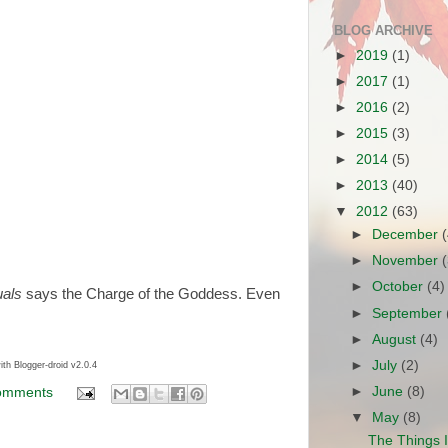
BLOG ARCHIVE
►
2019
(1)
►
2017
(1)
►
2016
(2)
►
2015
(3)
►
2014
(5)
►
2013
(40)
▼
2012
(63)
►
December
►
November
►
October
(4)
uals
says the Charge of the Goddess. Even
►
September
►
August
(4)
►
July
(2)
ith Blogger-droid v2.0.4
►
June
(8)
omments
▼
May
(8)
The Things 