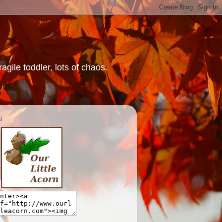
gile toddler, lots of chaos.
N