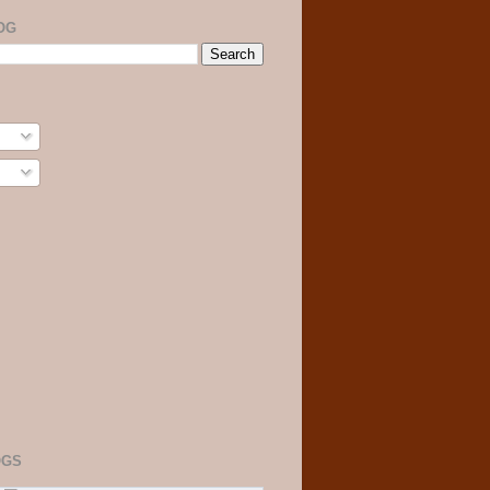
OG
OGS