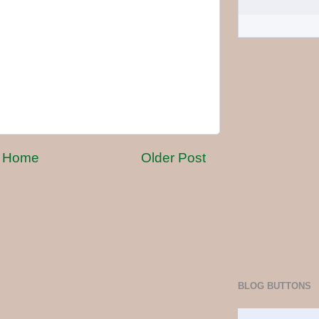
Home
Older Post
BLOG BUTTONS