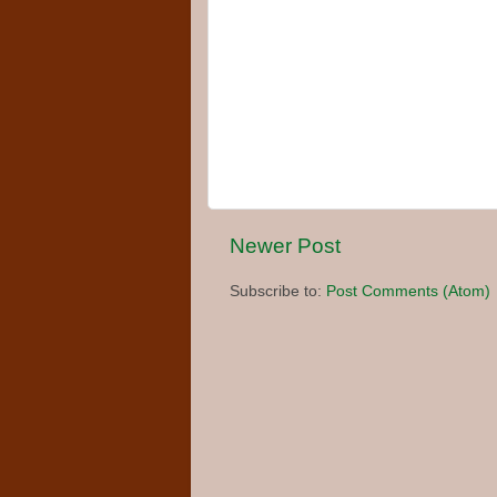
Newer Post
Subscribe to:
Post Comments (Atom)