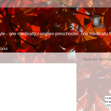
le - one medically complex preschooler, one medically fra
bout
GRAB MY BUTTO