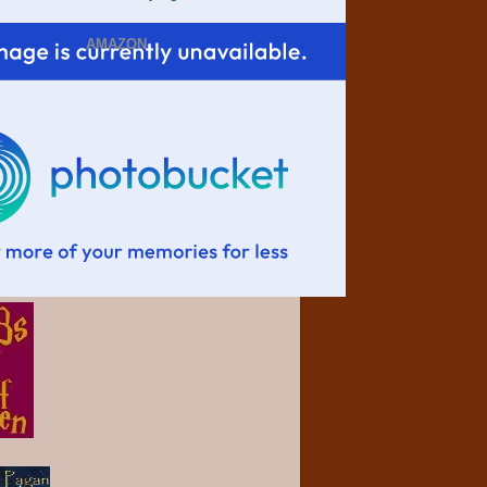
AMAZON