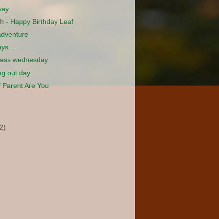
way
h - Happy Birthday Leaf
adventure
ys...
less wednesday
g out day
 Parent Are You
2)