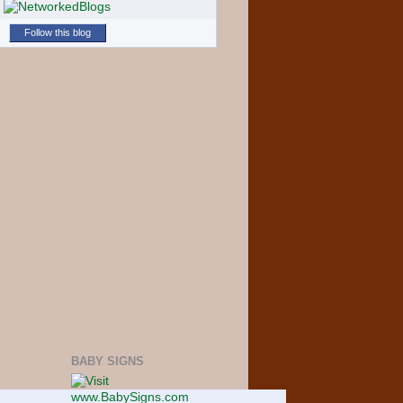
Follow this blog
BABY SIGNS