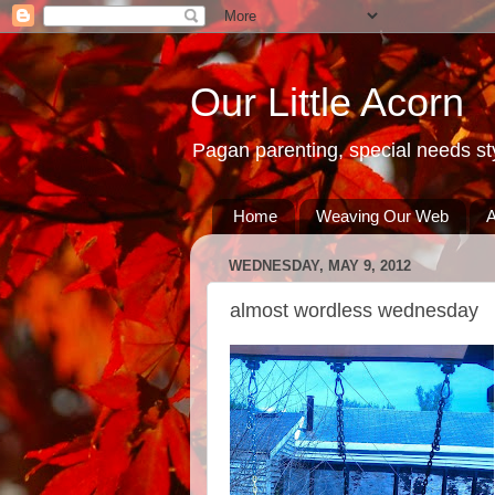
Our Little Acorn
Pagan parenting, special needs sty
Home
Weaving Our Web
A
WEDNESDAY, MAY 9, 2012
almost wordless wednesday