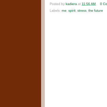
Posted by
kadiera
at
11:56 AM
0 C
Labels:
me
,
spirit
,
stress
,
the future