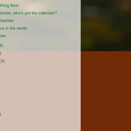
thing New
lendar, who's got the calendar?
 Update
ut in the world
ule
(6)
)
(4)
)