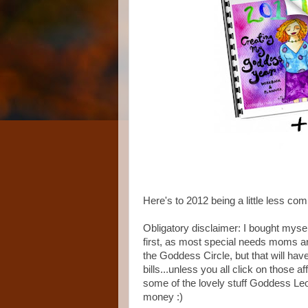
Here's to 2012 being a little less com
Obligatory disclaimer: I bought myse
first, as most special needs moms are
the Goddess Circle, but that will hav
bills...unless you all click on those af
some of the lovely stuff Goddess Le
money :)