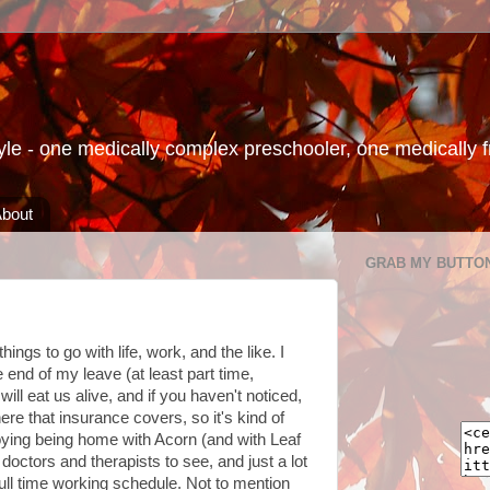
le - one medically complex preschooler, one medically fra
bout
GRAB MY BUTTO
hings to go with life, work, and the like. I
 end of my leave (at least part time,
l eat us alive, and if you haven't noticed,
re that insurance covers, so it's kind of
joying being home with Acorn (and with Leaf
octors and therapists to see, and just a lot
full time working schedule. Not to mention