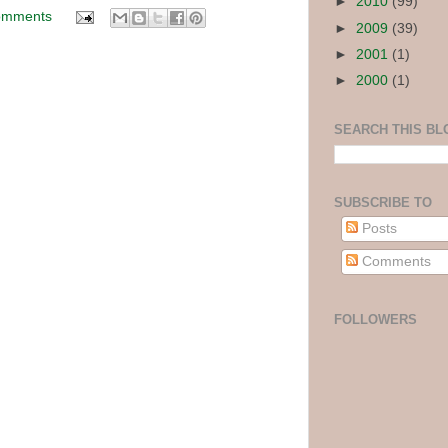
►
2010
(99)
omments
►
2009
(39)
►
2001
(1)
►
2000
(1)
SEARCH THIS BL
SUBSCRIBE TO
Posts
Comments
FOLLOWERS