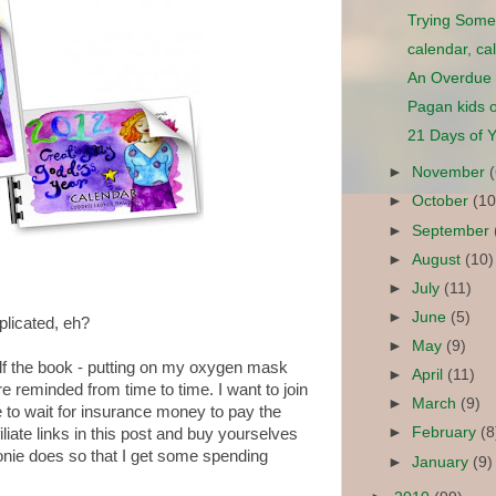
Trying Some
calendar, ca
An Overdue
Pagan kids o
21 Days of Y
►
November
►
October
(10
►
September
►
August
(10)
►
July
(11)
►
June
(5)
plicated, eh?
►
May
(9)
lf the book - putting on my oxygen mask
►
April
(11)
 reminded from time to time. I want to join
►
March
(9)
e to wait for insurance money to pay the
►
February
(8
filiate links in this post and buy yourselves
onie does so that I get some spending
►
January
(9)