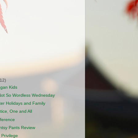
(12)
agan Kids
Not So Wordless Wednesday
er Holidays and Family
tice, One and All
ference
Antsy Pants Review
 Privilege