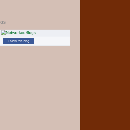
OGS
Follow this blog