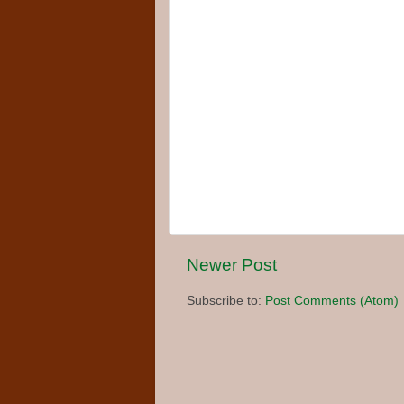
Newer Post
Subscribe to:
Post Comments (Atom)