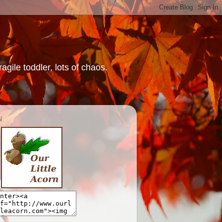
gile toddler, lots of chaos.
N