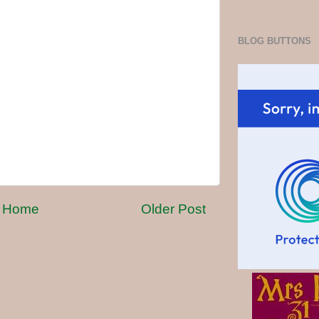
BLOG BUTTONS
Home
Older Post