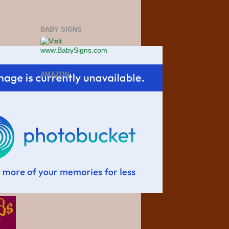
BABY SIGNS
AMAZON