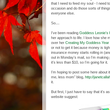
that I need to feed my soul - I need t
occasion and do those sorts of things 
everyone else.
So....
I've been reading
Goddess Leonie's 
her approach to life. I love how she ma
over her
Creating My Goddess Year
or not to get it because money is tigh
insurance money starts rolling in (and
out in Monday's mail, so I'm making pr
it's less than $10, so I'm going for it.
I'm hoping to post some here about it
me, less mom" blog,
http://janetcal
it.
But first, I just have to say that it's 
website suggest: