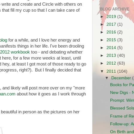
o write and create and Circle with others on
BLOG ARCHIVE
that fill my cup so that I can take care of
►
2019
(1)
►
2017
(1)
►
2016
(2)
blog
for a while, and I love her energy and
►
2015
(3)
nifests things in her life. I've been drooling
►
2014
(5)
 2012 workbook
too - and debating whether
►
2013
(40)
t here, for a few more weeks at least, until
►
2012
(63)
 hey, at least I got most of those ready to go
ogress, right?). But I finally decided that
▼
2011
(104)
▼
December
Books for P
, and likely will post more over on my "more
New Digs - 
lahan.com
about how it goes as I work through
Prompt: Wint
Blessed Sols
as beautiful in person as the pictures on her
Frame of Re
Follow-up: 
On Birth and