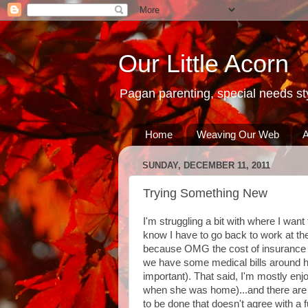
Our Little Acorn
Pagan parenting, special needs sty
Home
Weaving Our Web
A
SUNDAY, DECEMBER 11, 2011
Trying Something New
I'm struggling a bit with where I want t
know I have to go back to work at the
because OMG the cost of insurance wil
we have some medical bills around he
important). That said, I'm mostly en
when she was home)...and there are d
to be done that doesn't agree with a 