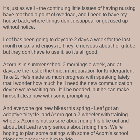
It's just as well - the continuing little issues of having nursing
have reached a point of overload, and I need to have my
house back, where things don't disappear or get used up
without notice.
Leaf has been going to daycare 2 days a week for the last
month or so, and enjoys it. They're nervous about her g-tube,
but they don't have to use it, so it's all good.
Acorn is in summer school 3 mornings a week, and at
daycare the rest of the time, in preparation for Kindergarten,
Take 2. He's made so much progress with speaking lately,
that I wonder how much he'll need the new communication
device we're waiting on - it'll be needed, but he can make
himself clear now with some prompting.
And everyone got new bikes this spring - Leaf got an
adaptive tricycle, and Acorn got a 2-wheeler with training
wheels. Acorn is not so sure about riding his bike out and
about, but Leaf is very serious about riding hers. We're
hoping to plan some outings with some of Acorn's school
friends to encourage him to ride.