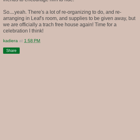
So....yeah. There's a lot of re-organizing to do, and re-
arranging in Leaf's room, and supplies to be given away, but
we are officially a trach free house again! Time for a
celebration I think!
kadiera
at
1:58 PM
Share