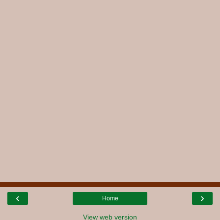
‹
›
Home
View web version