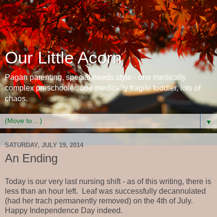
Our Little Acorn
Pagan parenting, special needs style - one medically
complex preschooler, one medically fragile toddler, lots of
chaos.
▼
SATURDAY, JULY 19, 2014
An Ending
Today is our very last nursing shift - as of this writing, there is
less than an hour left. Leaf was successfully decannulated
(had her trach permanently removed) on the 4th of July.
Happy Independence Day indeed.