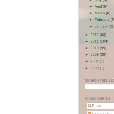
►
April
(5)
►
March
(8)
►
February
(5
►
January
(2)
►
2012
(63)
►
2011
(104)
►
2010
(99)
►
2009
(39)
►
2001
(1)
►
2000
(1)
SEARCH THIS BL
SUBSCRIBE TO
Posts