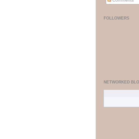
Comments
FOLLOWERS
NETWORKED BL