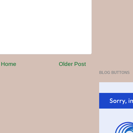
Home
Older Post
BLOG BUTTONS