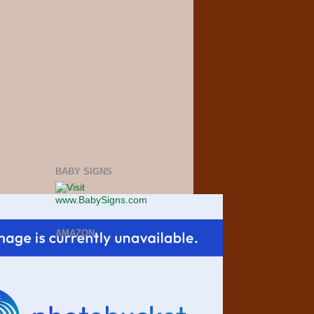
BABY SIGNS
AMAZON