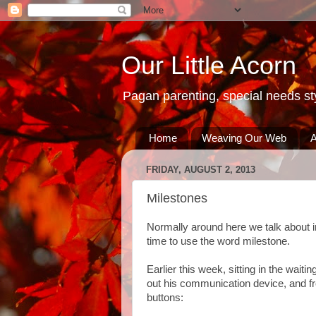
Our Little Acorn
Pagan parenting, special needs sty
Home
Weaving Our Web
A
FRIDAY, AUGUST 2, 2013
Milestones
Normally around here we talk about inc
time to use the word milestone.
Earlier this week, sitting in the wait
out his communication device, and fr
buttons: