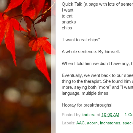
Quick Talk (a page with lots of sente
I want
to eat
snacks
chips
"I want to eat chips"
A whole sentence. By himself.
When I told him we didn't have any, he
Eventually, we went back to our spe
thing to the therapist. She found hi
more, saying both "more" and "I want 
language, multiple times.
Hooray for breakthroughs!
Posted by
kadiera
at
10:00 AM
1 C
Labels:
AAC
,
acorn
,
inchstones
,
speci