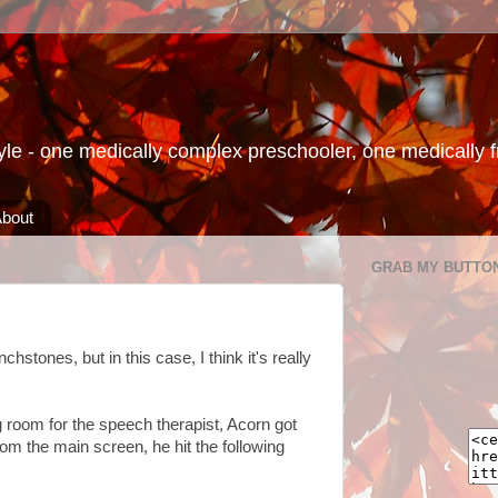
le - one medically complex preschooler, one medically fra
bout
GRAB MY BUTTO
hstones, but in this case, I think it's really
ing room for the speech therapist, Acorn got
om the main screen, he hit the following