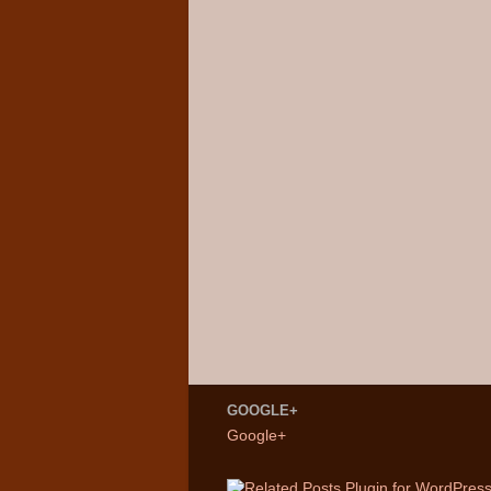
GOOGLE+
Google+