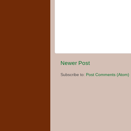
Newer Post
Subscribe to:
Post Comments (Atom)