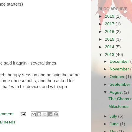
nce starters)
BLOG ARCHIVE
►
2019
(1)
►
2017
(1)
►
2016
(2)
►
2015
(3)
►
2014
(5)
▼
2013
(40)
►
December
 said it again - several times.
►
November
ech therapy session and he said the same
►
October
(1)
m some cheese puffs, and then asked for
►
September
that" with his device, and with sign
▼
August
(2)
The Chaos o
Milestones
omment
►
July
(6)
al needs
►
June
(1)
►
May
(3)