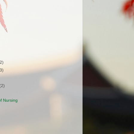
(2)
(3)
(2)
f Nursing