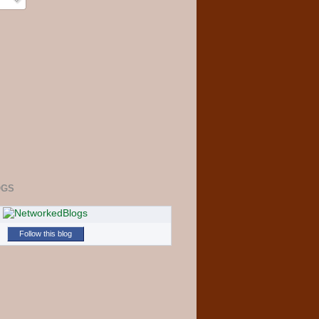
OGS
Follow this blog