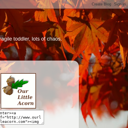
gile toddler, lots of chaos.
N