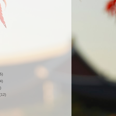
(5)
(4)
)
(12)