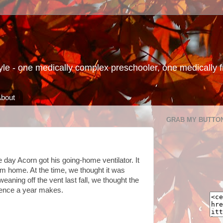
le - one medically complex preschooler, one medically fra
bout
GRAB MY BUTTO
e day Acorn got his going-home ventilator. It
him home. At the time, we thought it was
eaning off the vent last fall, we thought the
erence a year makes.