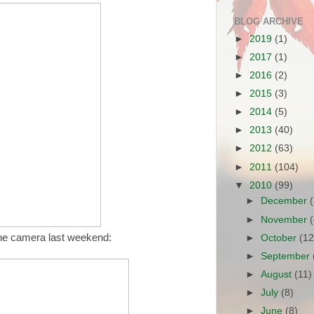
BLOG ARCHIVE
►
2019
(1)
►
2017
(1)
►
2016
(2)
►
2015
(3)
►
2014
(5)
►
2013
(40)
►
2012
(63)
►
2011
(104)
▼
2010
(99)
►
December
►
November
the camera last weekend:
►
October
(12
►
September
►
August
(11)
►
July
(8)
►
June
(8)