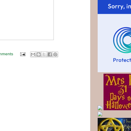
mments