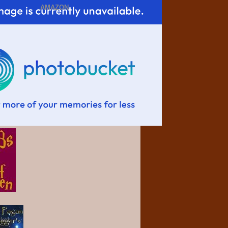
AMAZON