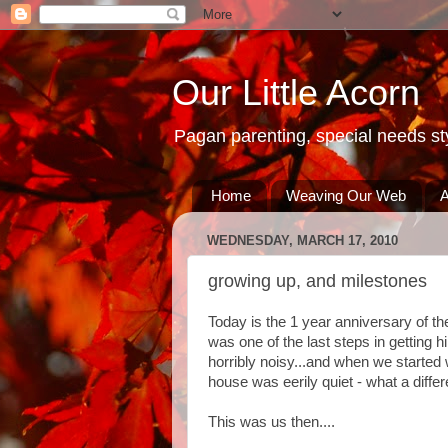
Our Little Acorn
Pagan parenting, special needs sty
Home
Weaving Our Web
A
WEDNESDAY, MARCH 17, 2010
growing up, and milestones
Today is the 1 year anniversary of th
was one of the last steps in getting 
horribly noisy...and when we started w
house was eerily quiet - what a diff
This was us then....