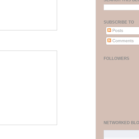
SUBSCRIBE TO
Posts
Comments
FOLLOWERS
NETWORKED BL