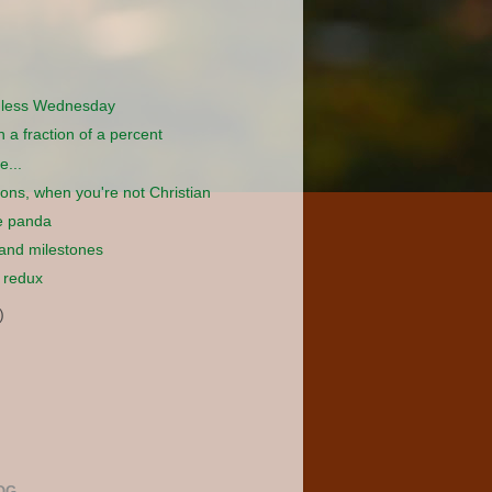
dless Wednesday
in a fraction of a percent
e...
tions, when you're not Christian
e panda
 and milestones
 redux
)
OG