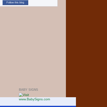
Follow this blog
BABY SIGNS