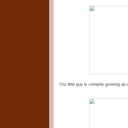
Our little guy is certainly growing up