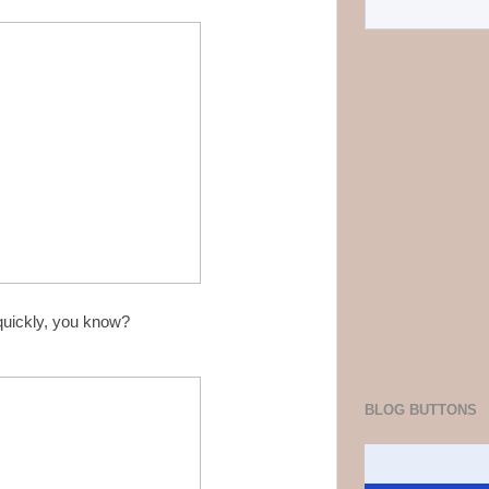
 quickly, you know?
BLOG BUTTONS