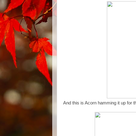
And this is Acorn hamming it up for 