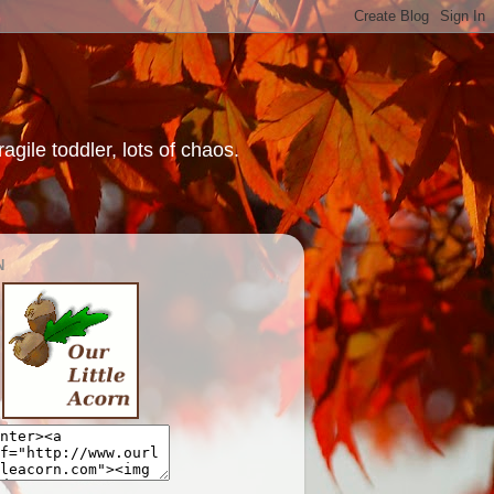
gile toddler, lots of chaos.
N