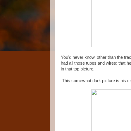
You'd never know, other than the trach
had all those tubes and wires; that h
in that top picture.
This somewhat dark picture is his cr