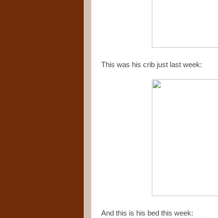
This was his crib just last week:
And this is his bed this week: