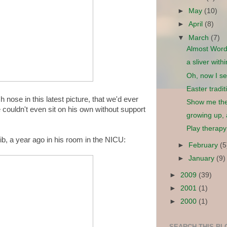
►
May
(10)
►
April
(8)
▼
March
(7)
Almost Wor
a sliver with
Oh, now I se
Easter tradi
 nose in this latest picture, that we'd ever
Show me th
e couldn't even sit on his own without support
growing up,
Play therapy
ib, a year ago in his room in the NICU:
►
February
(5
►
January
(9)
►
2009
(39)
►
2001
(1)
►
2000
(1)
SEARCH THIS BL