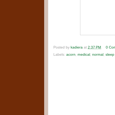
Posted by
kadiera
at
2:37 PM
0 Co
Labels:
acorn
,
medical
,
normal
,
sleep