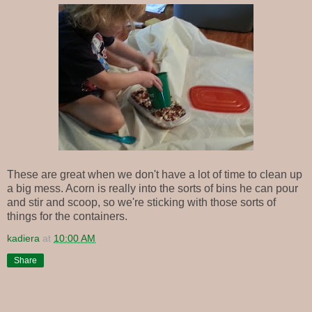
These are great when we don't have a lot of time to clean up
a big mess. Acorn is really into the sorts of bins he can pour
and stir and scoop, so we're sticking with those sorts of
things for the containers.
kadiera
at
10:00 AM
Share