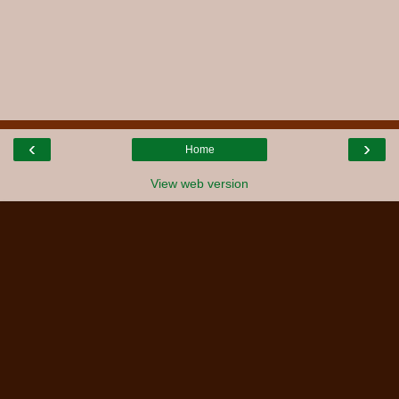
‹
›
Home
View web version