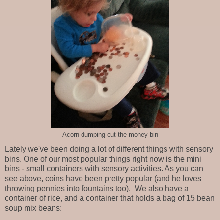
Acorn dumping out the money bin
Lately we've been doing a lot of different things with sensory
bins. One of our most popular things right now is the mini
bins - small containers with sensory activities. As you can
see above, coins have been pretty popular (and he loves
throwing pennies into fountains too). We also have a
container of rice, and a container that holds a bag of 15 bean
soup mix beans: