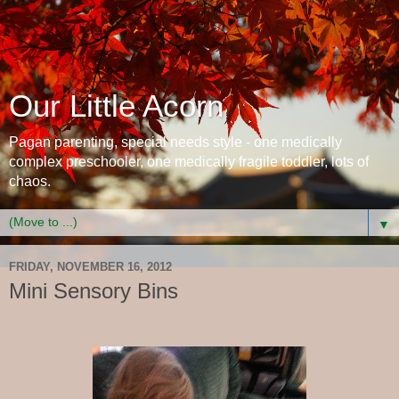
Our Little Acorn
Pagan parenting, special needs style - one medically
complex preschooler, one medically fragile toddler, lots of
chaos.
▼
FRIDAY, NOVEMBER 16, 2012
Mini Sensory Bins